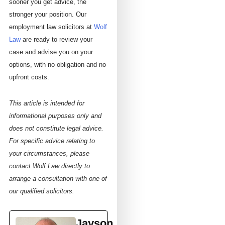
sooner you get advice, the
stronger your position. Our
employment law solicitors at
Wolf
Law
are ready to review your
case and advise you on your
options, with no obligation and no
upfront costs.
This article is intended for
informational purposes only and
does not constitute legal advice.
For specific advice relating to
your circumstances, please
contact Wolf Law directly to
arrange a consultation with one of
our qualified solicitors.
Jayson