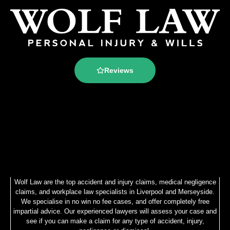
Reviews
Wolf Law are the top accident and injury claims, medical negligence
claims, and workplace law specialists in Liverpool and Merseyside.
We specialise in no win no fee cases, and offer completely free
impartial advice. Our experienced lawyers will assess your case and
see if you can make a claim for any type of accident, injury,