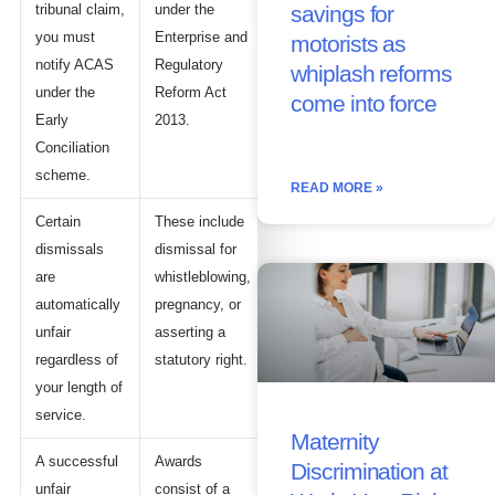
tribunal claim,
under the
savings for
you must
Enterprise and
motorists as
notify ACAS
Regulatory
whiplash reforms
under the
Reform Act
come into force
Early
2013.
Conciliation
scheme.
READ MORE »
Certain
These include
dismissals
dismissal for
are
whistleblowing,
automatically
pregnancy, or
unfair
asserting a
regardless of
statutory right.
your length of
service.
Maternity
A successful
Awards
Discrimination at
unfair
consist of a