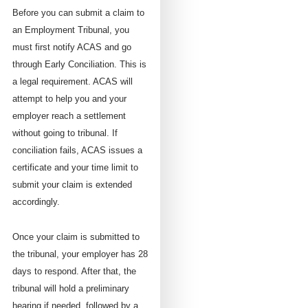
Before you can submit a claim to
an Employment Tribunal, you
must first notify ACAS and go
through Early Conciliation. This is
a legal requirement. ACAS will
attempt to help you and your
employer reach a settlement
without going to tribunal. If
conciliation fails, ACAS issues a
certificate and your time limit to
submit your claim is extended
accordingly.
Once your claim is submitted to
the tribunal, your employer has 28
days to respond. After that, the
tribunal will hold a preliminary
hearing if needed, followed by a