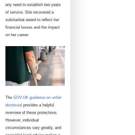
any need to establish two years
of service. She recovered a
substantial award to reflect her
financial losses and the impact
on her career.
The
GOV.UK guidance on unfair
dismissal
provides a helpful
overview of these protections.
However, individual
circumstances vary greatly, and