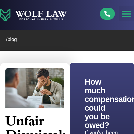
Skip
to
content
/blog
How
much
compensatio
could
you be
Unfair
owed?
If you’ve been