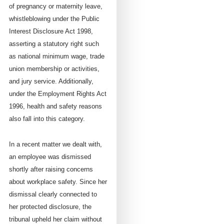
of pregnancy or maternity leave,
whistleblowing under the Public
Interest Disclosure Act 1998,
asserting a statutory right such
as national minimum wage, trade
union membership or activities,
and jury service. Additionally,
under the Employment Rights Act
1996, health and safety reasons
also fall into this category.
In a recent matter we dealt with,
an employee was dismissed
shortly after raising concerns
about workplace safety. Since her
dismissal clearly connected to
her protected disclosure, the
tribunal upheld her claim without