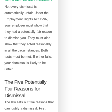
Not every dismissal is
automatically unfair. Under the
Employment Rights Act 1996,
your employer must show that
they had a potentially fair reason
to dismiss you. They must also
show that they acted reasonably
in all the circumstances. Both
tests must be met. If either fails,
your dismissal is likely to be
unfair.
The Five Potentially
Fair Reasons for
Dismissal
The law sets out five reasons that
can justify a dismissal. First,