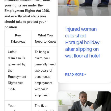
your rights are under the
Employment Rights Act 1996,
and exactly what steps you
should take to protect your
position.
Injured woman
cuts short
Key
What You
Portugal holiday
Takeaway
Need to Know
after slipping on
Unfair
To bring a
wet floor at hotel
dismissal is
claim, you
governed by
generally need
the
two years of
READ MORE »
Employment
continuous
Rights Act
employment
1996.
with your
employer.
Your
The five