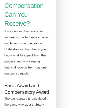
Compensation
Can You
Receive?
If your unfair dismissal claim
succeeds, the tribunal can award
two types of compensation.
Understanding both helps you
know what to expect from the
process and why keeping
financial records from day one
matters so much.
Basic Award and
Compensatory Award
The basic award is calculated in
the same way as a statutory