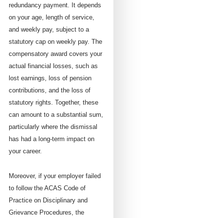
redundancy payment. It depends
on your age, length of service,
and weekly pay, subject to a
statutory cap on weekly pay. The
compensatory award covers your
actual financial losses, such as
lost earnings, loss of pension
contributions, and the loss of
statutory rights. Together, these
can amount to a substantial sum,
particularly where the dismissal
has had a long-term impact on
your career.
Moreover, if your employer failed
to follow the ACAS Code of
Practice on Disciplinary and
Grievance Procedures, the