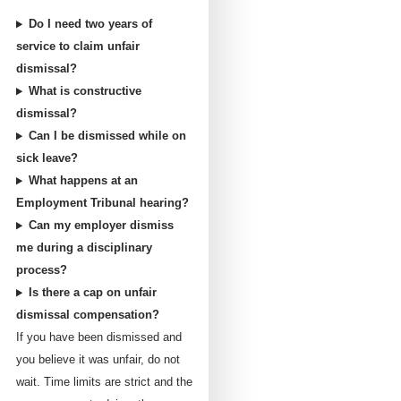
Do I need two years of
service to claim unfair
dismissal?
What is constructive
dismissal?
Can I be dismissed while on
sick leave?
What happens at an
Employment Tribunal hearing?
Can my employer dismiss
me during a disciplinary
process?
Is there a cap on unfair
dismissal compensation?
If you have been dismissed and
you believe it was unfair, do not
wait. Time limits are strict and the