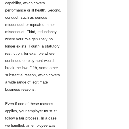
capability, which covers
performance or ill health. Second,
conduct, such as serious
misconduct or repeated minor
misconduct. Third, redundancy,
where your role genuinely no
longer exists. Fourth, a statutory
restriction, for example where
continued employment would
break the law. Fifth, some other
substantial reason, which covers
a wide range of legitimate
business reasons.
Even if one of these reasons
applies, your employer must still
follow a fair process. In a case
we handled, an employee was