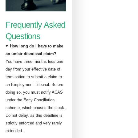
Frequently Asked
Questions
How long do I have to make
an unfair dismissal claim?
You have three months less one
day from your effective date of
termination to submit a claim to
an Employment Tribunal. Before
doing so, you must notify ACAS
under the Early Conciliation
scheme, which pauses the clock.
Do not delay, as this deadline is
strictly enforced and very rarely
extended.