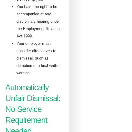
You have the right to be
accompanied at any
disciplinary hearing under
the Employment Relations
Act 1999.
Your employer must
consider alternatives to
dismissal, such as
demotion or a final written
warning.
Automatically
Unfair Dismissal:
No Service
Requirement
Needed