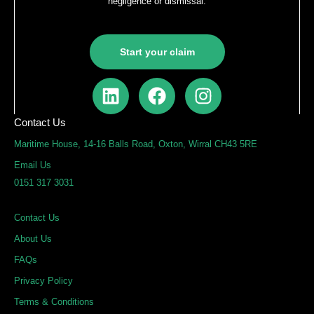
negligence or dismissal.
Start your claim
L
F
I
i
a
n
n
c
s
Contact Us
k
e
t
Maritime House, 14-16 Balls Road, Oxton, Wirral CH43 5RE
e
b
a
Email Us
d
o
g
0151 317 3031
i
o
r
n
k
a
Contact Us
m
About Us
FAQs
Privacy Policy
Terms & Conditions