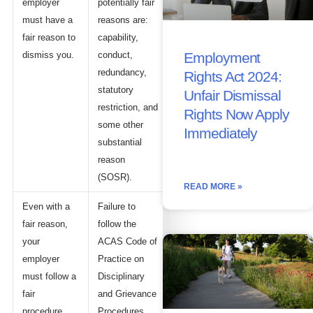
employer
potentially fair
must have a
reasons are:
fair reason to
capability,
dismiss you.
conduct,
Employment
redundancy,
Rights Act 2024:
statutory
Unfair Dismissal
restriction, and
Rights Now Apply
some other
Immediately
substantial
reason
(SOSR).
READ MORE »
Even with a
Failure to
fair reason,
follow the
your
ACAS Code of
employer
Practice on
must follow a
Disciplinary
fair
and Grievance
procedure.
Procedures