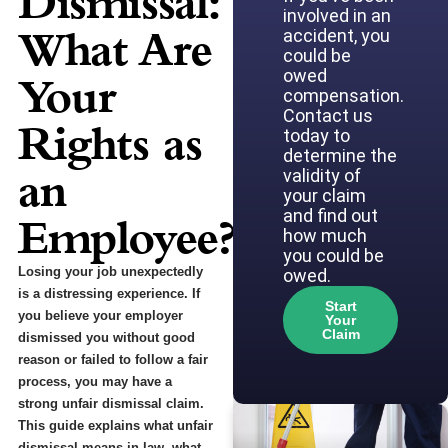
Dismissal:
involved in an
What Are
accident, you
could be
owed
Your
compensation.
Contact us
Rights as
today to
determine the
an
validity of
your claim
and find out
Employee?
how much
you could be
Losing your job unexpectedly
owed.
is a distressing experience. If
Start
you believe your employer
Your
Claim
dismissed you without good
reason or failed to follow a fair
process, you may have a
strong unfair dismissal claim.
This guide explains what unfair
dismissal means in law, what