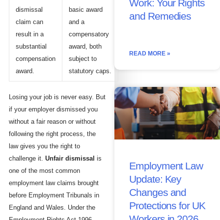
Work: Your Rights
dismissal
basic award
and Remedies
claim can
and a
result in a
compensatory
substantial
award, both
READ MORE »
compensation
subject to
award.
statutory caps.
Losing your job is never easy. But
if your employer dismissed you
without a fair reason or without
following the right process, the
law gives you the right to
challenge it.
Unfair dismissal
is
Employment Law
one of the most common
Update: Key
employment law claims brought
Changes and
before Employment Tribunals in
Protections for UK
England and Wales. Under the
Workers in 2026
Employment Rights Act 1996,