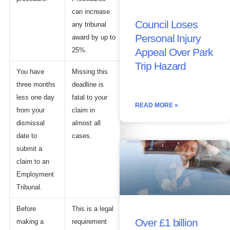
can increase
Council Loses
any tribunal
Personal Injury
award by up to
25%.
Appeal Over Park
Trip Hazard
You have
Missing this
three months
deadline is
less one day
fatal to your
READ MORE »
from your
claim in
dismissal
almost all
date to
cases.
submit a
claim to an
Employment
Tribunal.
Before
This is a legal
Over £1 billion
making a
requirement