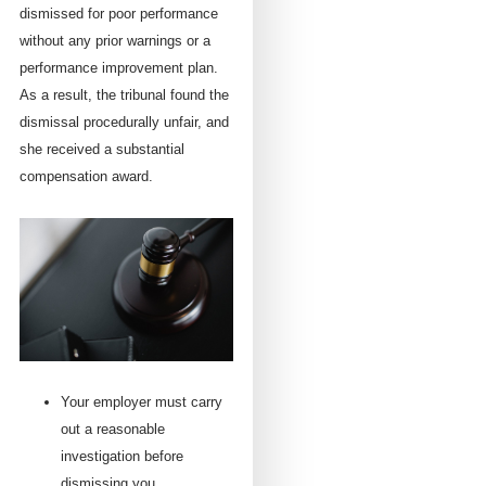
dismissed for poor performance
without any prior warnings or a
performance improvement plan.
As a result, the tribunal found the
dismissal procedurally unfair, and
she received a substantial
compensation award.
Your employer must carry
out a reasonable
investigation before
dismissing you.