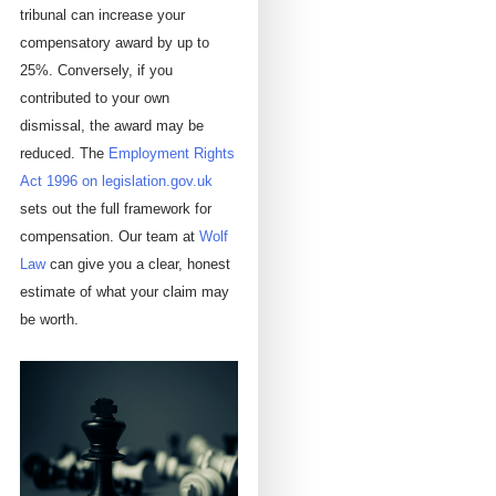
tribunal can increase your
compensatory award by up to
25%. Conversely, if you
contributed to your own
dismissal, the award may be
reduced. The
Employment Rights
Act 1996 on legislation.gov.uk
sets out the full framework for
compensation. Our team at
Wolf
Law
can give you a clear, honest
estimate of what your claim may
be worth.