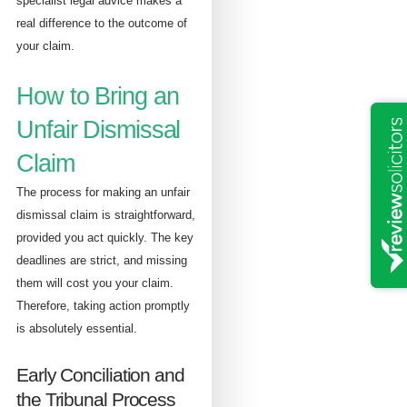
specialist legal advice makes a
real difference to the outcome of
your claim.
How to Bring an
Unfair Dismissal
Claim
The process for making an unfair
dismissal claim is straightforward,
provided you act quickly. The key
deadlines are strict, and missing
them will cost you your claim.
Therefore, taking action promptly
is absolutely essential.
Early Conciliation and
the Tribunal Process