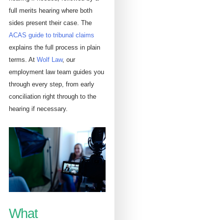
full merits hearing where both
sides present their case. The
ACAS guide to tribunal claims
explains the full process in plain
terms. At
Wolf Law
, our
employment law team guides you
through every step, from early
conciliation right through to the
hearing if necessary.
What