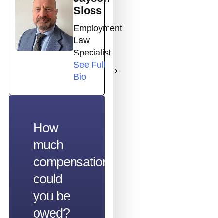
Sloss
Employment
Law
Specialist
See Full
Bio
How
much
compensation
could
you be
owed?