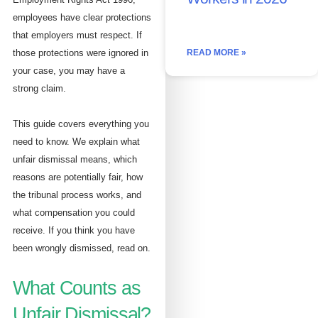
employees have clear protections
that employers must respect. If
those protections were ignored in
READ MORE »
your case, you may have a
strong claim.
This guide covers everything you
need to know. We explain what
unfair dismissal means, which
reasons are potentially fair, how
the tribunal process works, and
what compensation you could
receive. If you think you have
been wrongly dismissed, read on.
What Counts as
Unfair Dismissal?