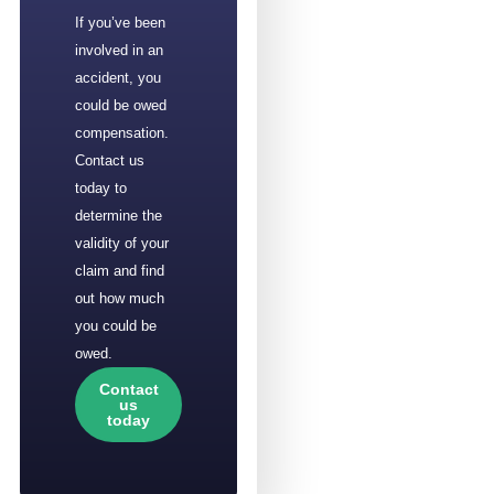
If you’ve been
involved in an
accident, you
could be owed
compensation.
Contact us
today to
determine the
validity of your
claim and find
out how much
you could be
owed.
Contact
us
today