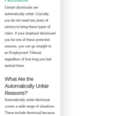
Certain dismissals are
automatically unfair. Crucially,
you do not need two years of
service to bring these types of
claim. If your employer dismissed
you for one of these protected
reasons, you can go straight to
an Employment Tribunal
regardless of how long you had
worked there.
What Are the
Automatically Unfair
Reasons?
Automatically unfair dismissal
covers a wide range of situations.
These include dismissal because