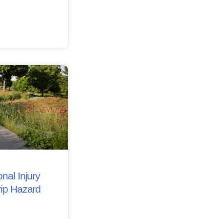
nal Injury
rip Hazard