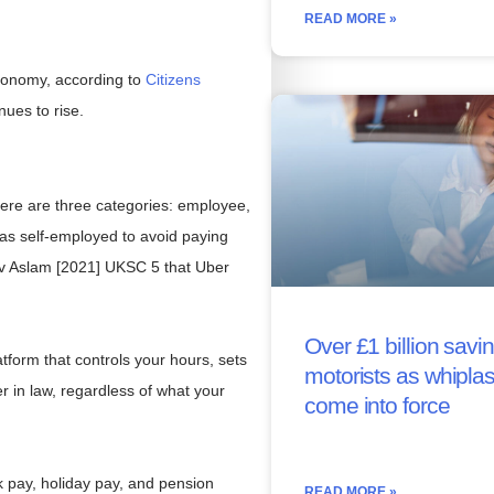
READ MORE »
economy, according to
Citizens
ues to rise.
ere are three categories: employee,
 as self-employed to avoid paying
 v Aslam [2021] UKSC 5 that Uber
Over £1 billion savin
tform that controls your hours, sets
motorists as whipla
er in law, regardless of what your
come into force
ck pay, holiday pay, and pension
READ MORE »