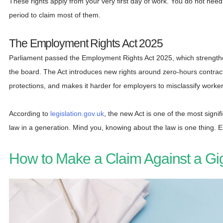
These rights apply from your very first day of work. You do not ne
period to claim most of them.
The Employment Rights Act 2025
Parliament passed the Employment Rights Act 2025, which strength
the board. The Act introduces new rights around zero-hours contract
protections, and makes it harder for employers to misclassify worke
According to
legislation.gov.uk
, the new Act is one of the most sign
law in a generation. Mind you, knowing about the law is one thing. Enf
How to Make a Claim Against a Gi