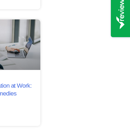
tion at Work:
medies