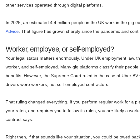
other services operated through digital platforms.
In 2025, an estimated 4.4 million people in the UK work in the gig 
Advice
. That figure has grown sharply since the pandemic and contin
Worker, employee, or self-employed?
Your legal status matters enormously. Under UK employment law, th
worker, and self-employed. Many gig platforms classify their people
benefits. However, the Supreme Court ruled in the case of Uber BV
drivers were workers, not self-employed contractors.
That ruling changed everything. If you perform regular work for a pla
your rates, and requires you to follow its rules, you are likely a work
contract says.
Right then, if that sounds like your situation, you could be owed ba