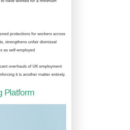
ed to have worked for a minimum
ened protections for workers across
s, strengthens unfair dismissal
rs as self-employed.
ificant overhauls of UK employment
orcing it is another matter entirely.
g Platform