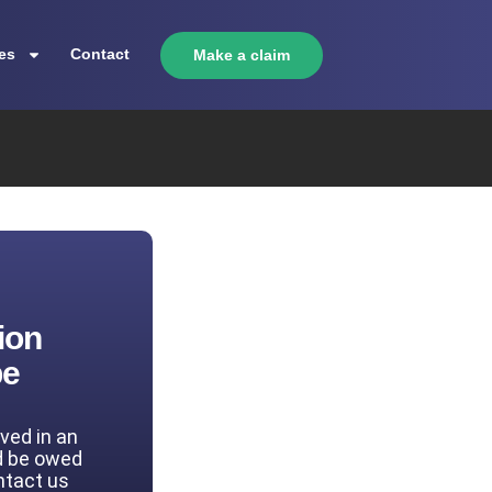
es
Contact
Make a claim
ion
be
lved in an
d be owed
ntact us