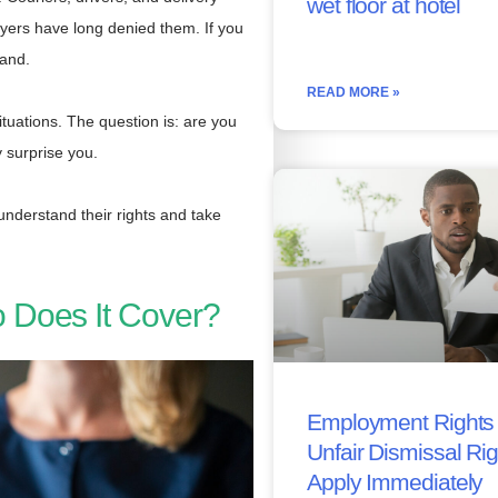
wet floor at hotel
oyers have long denied them. If you
tand.
READ MORE »
ituations. The question is: are you
 surprise you.
nderstand their rights and take
 Does It Cover?
Employment Rights 
Unfair Dismissal Ri
Apply Immediately