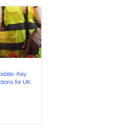
date: Key
tions for UK