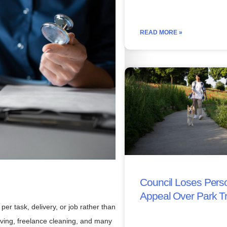
READ MORE »
Council Loses Perso
Appeal Over Park T
 task, delivery, or job rather than
riving, freelance cleaning, and many