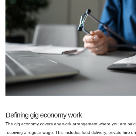
Defining gig economy work
The gig economy covers any work arrangement where you are paid per
receiving a regular wage. This includes food delivery, private hire d