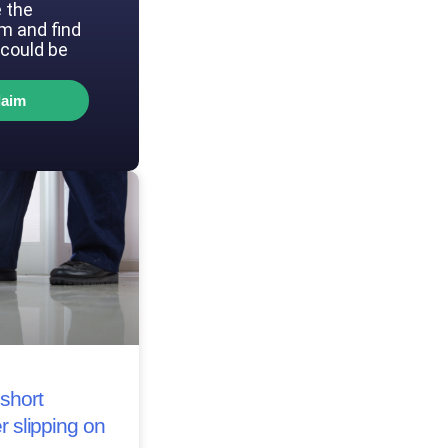
 the
im and find
could be
laim
short
r slipping on