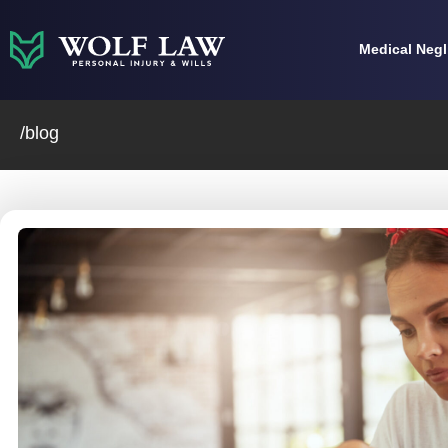
Skip
to
Medical Neg
content
/blog