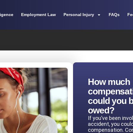
ligence
Employment Law
Personal Injury
FAQs
Fe
How much
compensat
could you 
owed?
If you’ve been invo
accident, you coul
compensation. Co