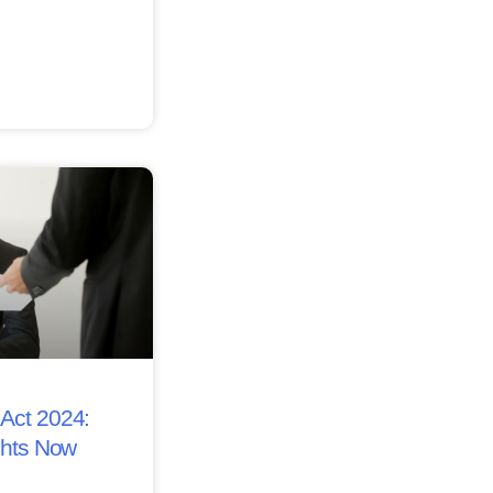
Act 2024:
ghts Now