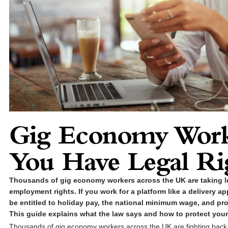
Gig Economy Work
You Have Legal Ri
Thousands of gig economy workers across the UK are taking le
employment rights. If you work for a platform like a delivery ap
be entitled to holiday pay, the national minimum wage, and pro
This guide explains what the law says and how to protect your
Thousands of gig economy workers across the UK are fighting back. 