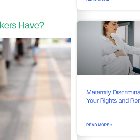
kers Have?
Maternity Discrimina
Your Rights and Re
READ MORE »