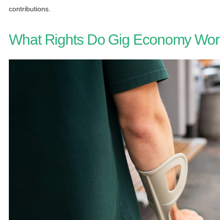
contributions.
What Rights Do Gig Economy Wor