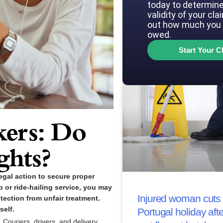
today to determine
validity of your cla
out how much you 
owed.
Start Your C
ers: Do
ghts?
gal action to secure proper
p or ride-hailing service, you may
Injured woman cuts 
tection from unfair treatment.
self.
Portugal holiday afte
Couriers, drivers, and delivery