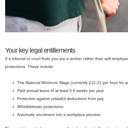
Your key legal entitlements
If a tribunal or court finds you are a worker rather than self-employ
protections. These include:
The National Minimum Wage (currently £12.21 per hour for ad
Paid annual leave of at least 5.6 weeks per year
Protection against unlawful deductions from pay
Whistleblower protections
Automatic enrolment into a workplace pension