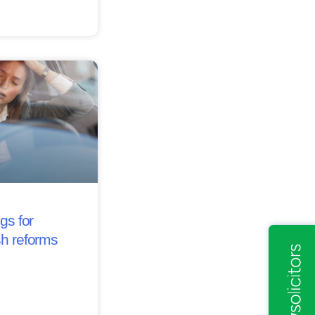
gs for
sh reforms