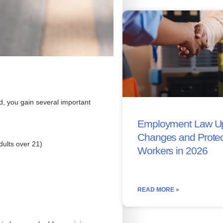
ed, you gain several important
Employment Law Up
Changes and Protec
ults over 21)
Workers in 2026
READ MORE »