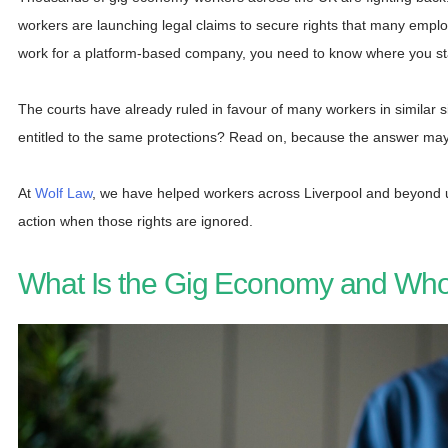
workers are launching legal claims to secure rights that many empl
work for a platform-based company, you need to know where you s
The courts have already ruled in favour of many workers in similar s
entitled to the same protections? Read on, because the answer may
At
Wolf Law
, we have helped workers across Liverpool and beyond u
action when those rights are ignored.
What Is the Gig Economy and Who