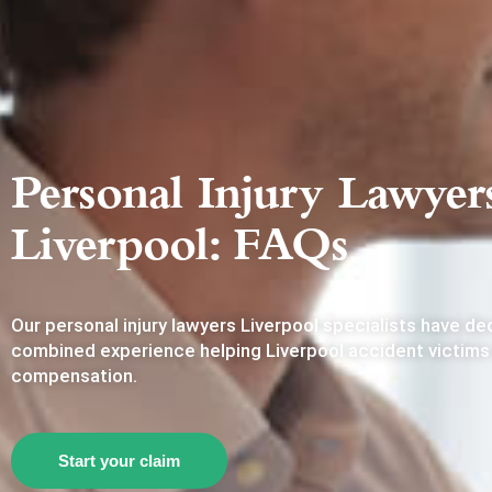
Personal Injury Lawyer
Liverpool: FAQs
Our personal injury lawyers Liverpool specialists have d
combined experience helping Liverpool accident victims
compensation.
Start your claim