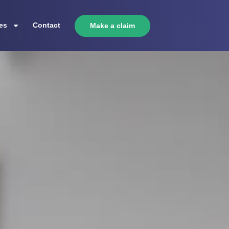
es
Contact
Make a claim