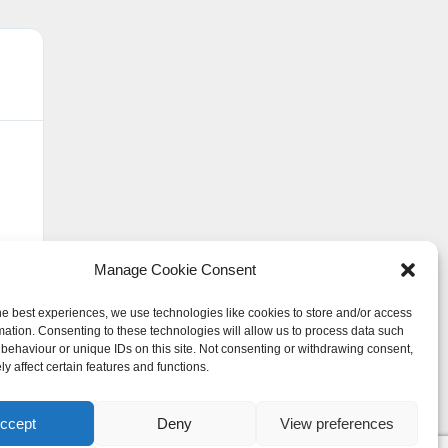
David Carrington





"Lynsey and her staff have been supe
in work. Always available with advic
highly recommend using Wolf Law to
Manage Cookie Consent
he best experiences, we use technologies like cookies to store and/or access
mation. Consenting to these technologies will allow us to process data such
behaviour or unique IDs on this site. Not consenting or withdrawing consent,
y affect certain features and functions.
ccept
Deny
View preferences