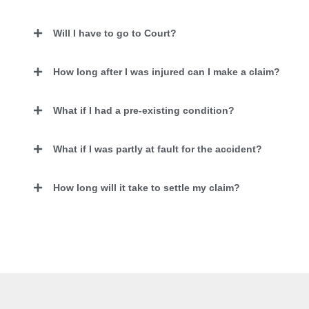
Will I have to go to Court?
How long after I was injured can I make a claim?
What if I had a pre-existing condition?
What if I was partly at fault for the accident?
How long will it take to settle my claim?