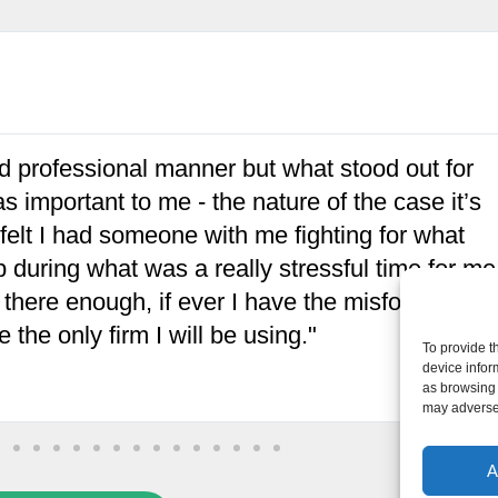
ch warm and reassuringly helpful people.
nd for my mother's sake, health and sanity they
ommend their services enough."
To provide t
device infor
as browsing 
may adversel
A