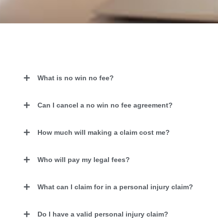
What is no win no fee?
Can I cancel a no win no fee agreement?
How much will making a claim cost me?
Who will pay my legal fees?
What can I claim for in a personal injury claim?
Do I have a valid personal injury claim?