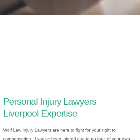
Personal Injury Lawyers
Liverpool Expertise
Wolf Law Injury Lawyers are here to fight for your right to
compensation. If you’ve been injured due to no fault of your own,