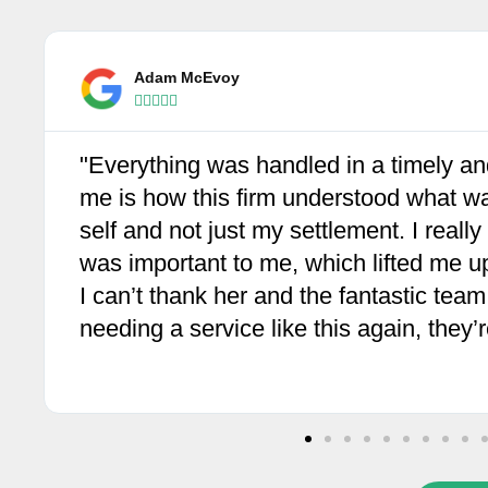
Angelina Fletcherinos





"What a fantastic crew at Wolf Law. Su
Professional until the successful end a
have my eternal gratitude. I can't rec