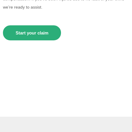
we’re ready to assist.
Start your claim