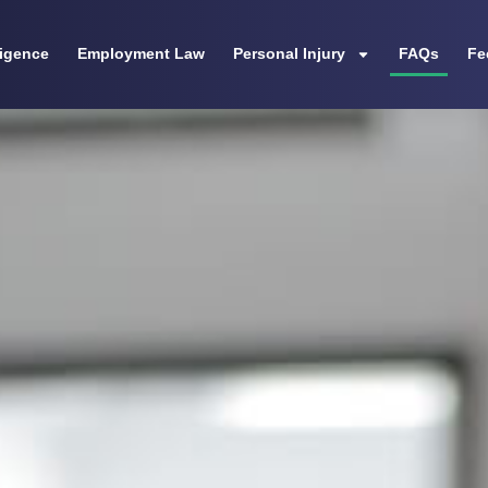
ligence
Employment Law
Personal Injury
FAQs
Fe