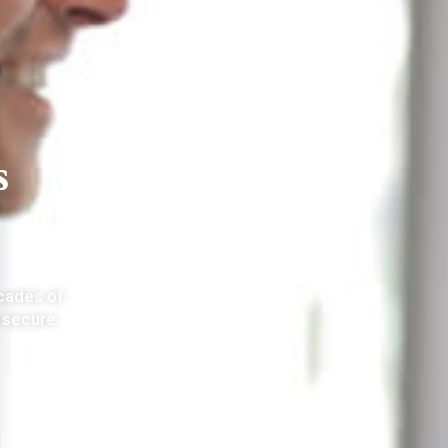
s
ecades of
 secure