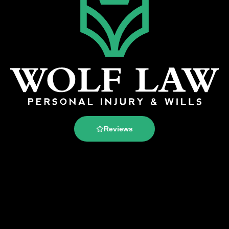
Reviews