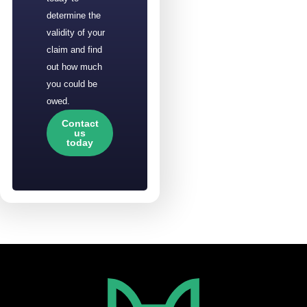
determine the
validity of your
claim and find
out how much
you could be
owed.
Contact
us
today