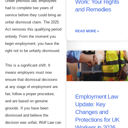
Work: Your Rights
Under previous law, employees
had to complete two years of
and Remedies
service before they could bring an
unfair dismissal claim. The 2025
Act removes this qualifying period
READ MORE »
entirely. From the moment you
begin employment, you have the
right not to be unfairly dismissed.
This is a significant shift. It
means employers must now
ensure that dismissal decisions
at any stage of employment are
fair, follow a proper procedure,
Employment Law
and are based on genuine
Update: Key
grounds. If you have been
Changes and
dismissed and believe the
Protections for UK
decision was unfair, Wolf Law can
Workers in 2026