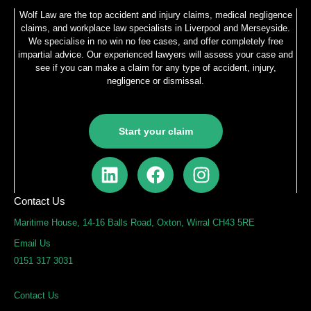
Wolf Law are the top accident and injury claims, medical negligence
claims, and workplace law specialists in Liverpool and Merseyside.
We specialise in no win no fee cases, and offer completely free
impartial advice. Our experienced lawyers will assess your case and
see if you can make a claim for any type of accident, injury,
negligence or dismissal.
Start your claim
L
F
I
i
a
n
n
c
s
Contact Us
k
e
t
Maritime House, 14-16 Balls Road, Oxton, Wirral CH43 5RE
e
b
a
Email Us
d
o
g
0151 317 3031
i
o
r
n
k
a
Contact Us
m