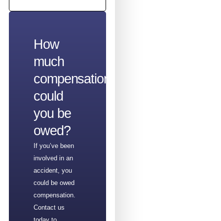
How
much
compensation
could
you be
owed?
If you’ve been
involved in an
accident, you
could be owed
compensation.
Contact us
today to