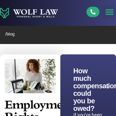
Skip
to
content
/blog
How
much
compensatio
could
you be
Employment
owed?
If you’ve been