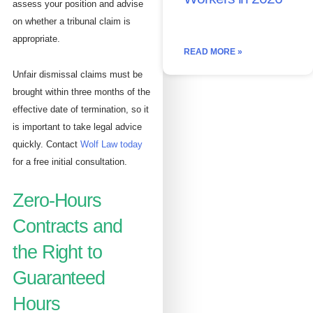
assess your position and advise
on whether a tribunal claim is
appropriate.
READ MORE »
Unfair dismissal claims must be
brought within three months of the
effective date of termination, so it
is important to take legal advice
quickly. Contact
Wolf Law today
for a free initial consultation.
Zero-Hours
Contracts and
the Right to
Guaranteed
Hours