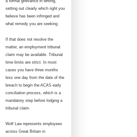
a formal grievance in writing,
setting out clearly which right you
believe has been infringed and
what remedy you are seeking.
If that does not resolve the
matter, an employment tribunal
claim may be available. Tribunal
time limits are strict. In most
cases you have three months
less one day from the date of the
breach to begin the ACAS early
conciliation process, which is a
mandatory step before lodging a
tribunal claim.
Wolf Law represents employees
across Great Britain in