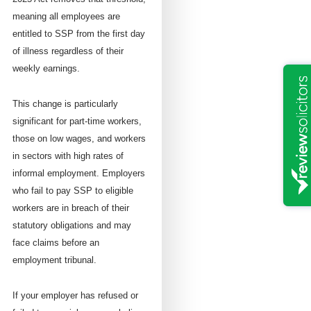
meaning all employees are
entitled to SSP from the first day
of illness regardless of their
weekly earnings.
This change is particularly
significant for part-time workers,
those on low wages, and workers
in sectors with high rates of
informal employment. Employers
who fail to pay SSP to eligible
workers are in breach of their
statutory obligations and may
face claims before an
employment tribunal.
If your employer has refused or