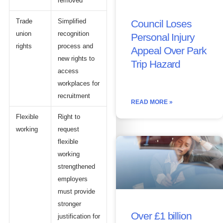
removed
Trade
Simplified
Council Loses
union
recognition
Personal Injury
rights
process and
Appeal Over Park
new rights to
Trip Hazard
access
workplaces for
recruitment
READ MORE »
Flexible
Right to
working
request
flexible
working
strengthened
employers
must provide
stronger
Over £1 billion
justification for