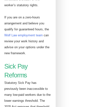
worker’s statutory rights.
If you are on a zero-hours
arrangement and believe you
qualify for guaranteed hours, the
Wolf Law employment team
can
review your work history and
advise on your options under the
new framework.
Sick Pay
Reforms
Statutory Sick Pay has
previously been inaccessible to
many low-paid workers due to the
lower earnings threshold. The
2025 Act removes that threshold,