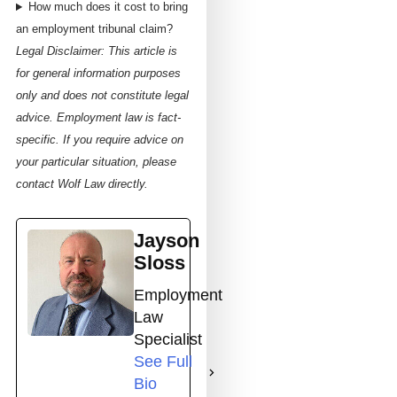
How much does it cost to bring
an employment tribunal claim?
Legal Disclaimer: This article is
for general information purposes
only and does not constitute legal
advice. Employment law is fact-
specific. If you require advice on
your particular situation, please
contact Wolf Law directly.
Jayson
Sloss
Employment
Law
Specialist
See Full
Bio