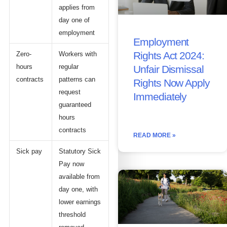
applies from
day one of
employment
Employment
Rights Act 2024:
Zero-
Workers with
hours
regular
Unfair Dismissal
contracts
patterns can
Rights Now Apply
request
Immediately
guaranteed
hours
contracts
READ MORE »
Sick pay
Statutory Sick
Pay now
available from
day one, with
lower earnings
threshold