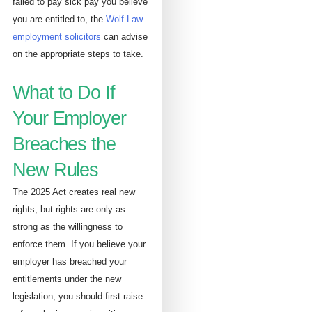
failed to pay sick pay you believe
you are entitled to, the
Wolf Law
employment solicitors
can advise
on the appropriate steps to take.
What to Do If
Your Employer
Breaches the
New Rules
The 2025 Act creates real new
rights, but rights are only as
strong as the willingness to
enforce them. If you believe your
employer has breached your
entitlements under the new
legislation, you should first raise