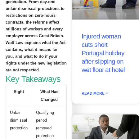
generation. From day-one
unfair dismissal protections to
restrictions on zero-hours
contracts, the reforms affect
millions of workers and every
Injured woman
employer across Great Britain.
Wolf Law explains what the Act
cuts short
contains, what it means for
Portugal holiday
you, and what to do if your
after slipping on
rights under the new legislation
wet floor at hotel
are not respected.
Key Takeaways
Right
What Has
READ MORE »
Changed
Unfair
Qualifying
dismissal
period
protection
removed
protection