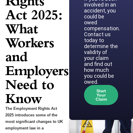
Rights
involved in an
Act 2025:
accident, you
could be
owed
What
compensation.
Contact us
Workers
today to
determine the
and
validity of
your claim
and find out
Employers
how much
you could be
Need to
owed.
Start
Know
Your
Claim
The Employment Rights Act
2025 introduces some of the
most significant changes to UK
employment law in a