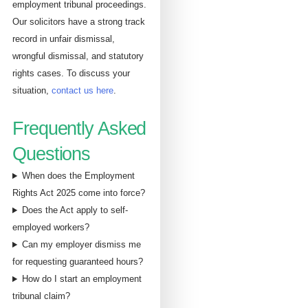
employment tribunal proceedings.
Our solicitors have a strong track
record in unfair dismissal,
wrongful dismissal, and statutory
rights cases. To discuss your
situation,
contact us here
.
Frequently Asked
Questions
When does the Employment
Rights Act 2025 come into force?
Does the Act apply to self-
employed workers?
Can my employer dismiss me
for requesting guaranteed hours?
How do I start an employment
tribunal claim?