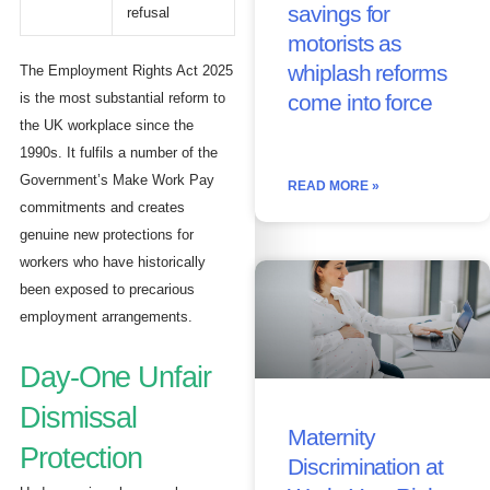
savings for
refusal
motorists as
whiplash reforms
The Employment Rights Act 2025
is the most substantial reform to
come into force
the UK workplace since the
1990s. It fulfils a number of the
Government’s Make Work Pay
READ MORE »
commitments and creates
genuine new protections for
workers who have historically
been exposed to precarious
employment arrangements.
Day-One Unfair
Dismissal
Maternity
Protection
Discrimination at