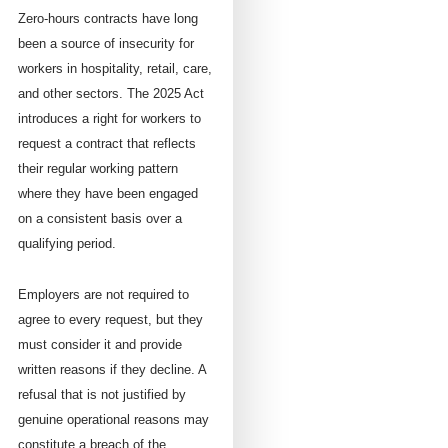
Zero-hours contracts have long
been a source of insecurity for
workers in hospitality, retail, care,
and other sectors. The 2025 Act
introduces a right for workers to
request a contract that reflects
their regular working pattern
where they have been engaged
on a consistent basis over a
qualifying period.
Employers are not required to
agree to every request, but they
must consider it and provide
written reasons if they decline. A
refusal that is not justified by
genuine operational reasons may
constitute a breach of the