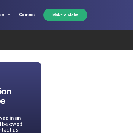
es
Contact
Make a claim
ion
be
lved in an
d be owed
ntact us