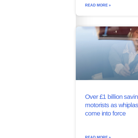
READ MORE »
Over £1 billion savin
motorists as whipla
come into force
READ MORE »