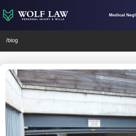
Skip
to
Medical Neg
content
/blog