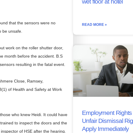
wet floor at hotel
found that the sensors were no
READ MORE »
to be unsafe.
ut work on the roller shutter door,
ne month before the accident. B.S
sensors resulting in the fatal event.
Rushmere Close, Ramsey,
3(1) of Health and Safety at Work
Employment Rights 
l those who knew Heidi. It could have
Unfair Dismissal Ri
rained to inspect the doors and the
Apply Immediately
nspector of HSE after the hearing.