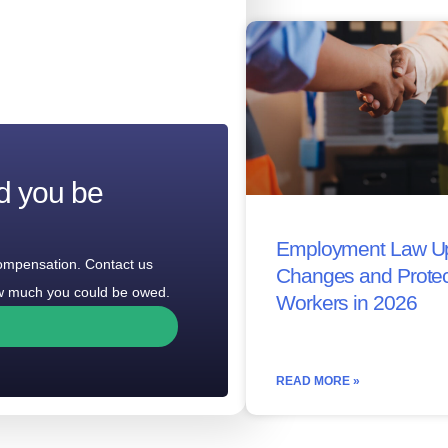
d you be
Employment Law Up
compensation. Contact us
Changes and Protec
how much you could be owed.
Workers in 2026
READ MORE »