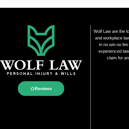
Wolf Law are the t
and workplace law
in no win no fee
experienced law
claim for an
Reviews