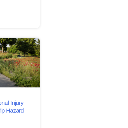
nal Injury
rip Hazard