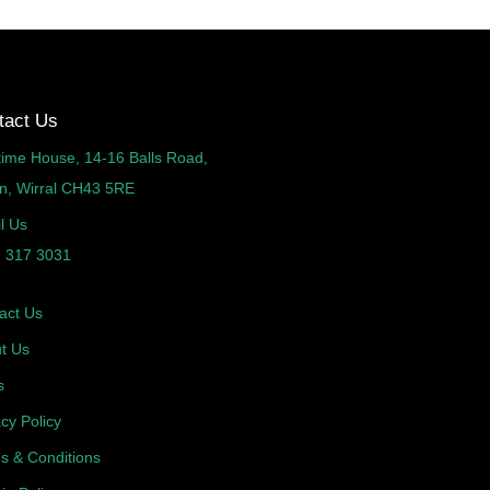
tact Us
time House, 14-16 Balls Road,
n, Wirral CH43 5RE
l Us
 317 3031
act Us
t Us
s
acy Policy
s & Conditions