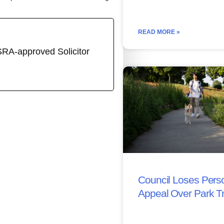
READ MORE »
SRA-approved Solicitor
Council Loses Perso
Appeal Over Park T