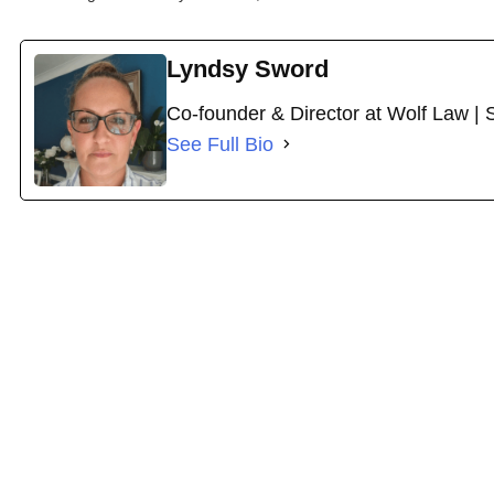
Lyndsy Sword
Co-founder & Director at Wolf Law | 
See Full Bio