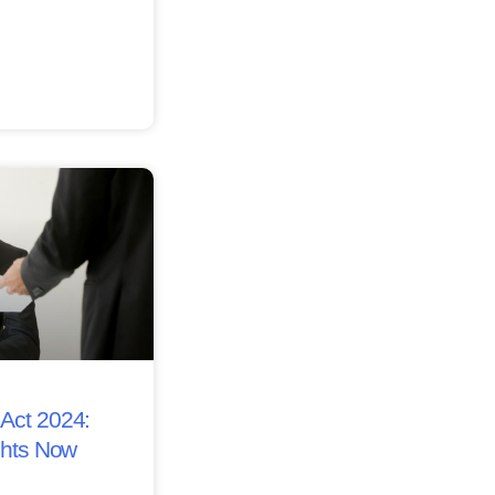
Act 2024:
ghts Now