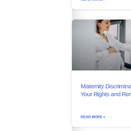
Maternity Discrimina
Your Rights and Re
READ MORE »