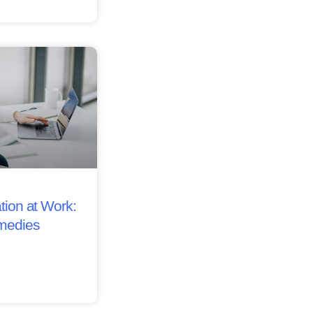
tion at Work:
medies