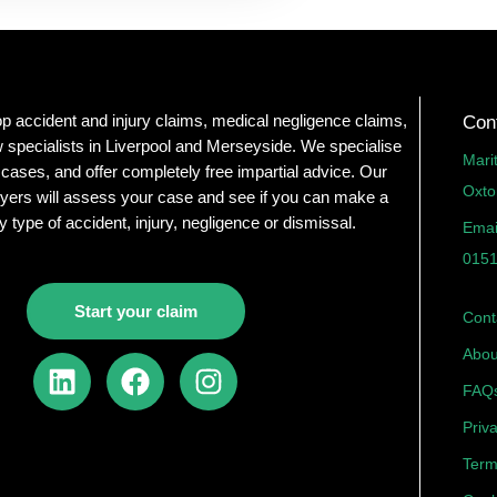
op accident and injury claims, medical negligence claims,
Con
 specialists in Liverpool and Merseyside. We specialise
Mari
 cases, and offer completely free impartial advice. Our
Oxto
yers will assess your case and see if you can make a
y type of accident, injury, negligence or dismissal.
Emai
0151
Start your claim
Cont
Abou
L
F
I
i
a
n
FAQ
n
c
s
Priv
k
e
t
Term
e
b
a