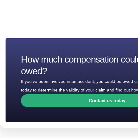
How much compensation coul
owed?
If you’ve been involved in an accident, you could be owed 
today to determine the validity of your claim and find out 
Contact us today