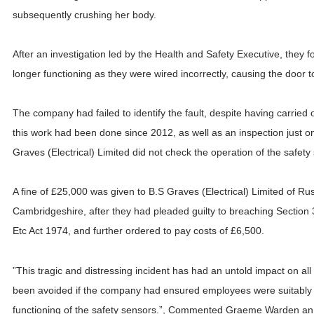
subsequently crushing her body.
After an investigation led by the Health and Safety Executive, they 
longer functioning as they were wired incorrectly, causing the door 
The company had failed to identify the fault, despite having carried o
this work had been done since 2012, as well as an inspection just o
Graves (Electrical) Limited did not check the operation of the safety 
A fine of £25,000 was given to B.S Graves (Electrical) Limited of 
Cambridgeshire, after they had pleaded guilty to breaching Section 
Etc Act 1974, and further ordered to pay costs of £6,500.
”This tragic and distressing incident has had an untold impact on al
been avoided if the company had ensured employees were suitably t
functioning of the safety sensors.”, Commented Graeme Warden an i