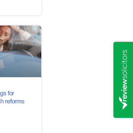
gs for
sh reforms