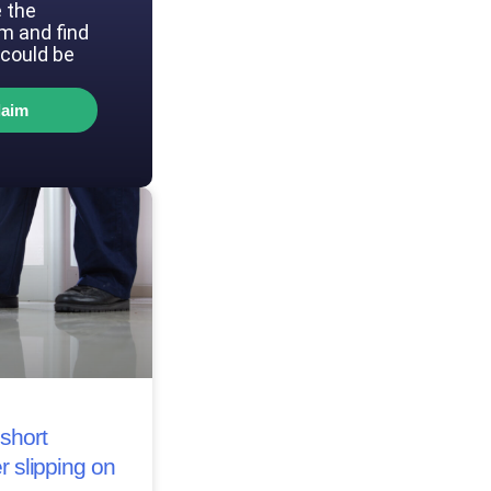
 the
im and find
could be
laim
short
r slipping on