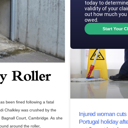
today to determine
validity of your cla
out how much you 
owed.
Start Your C
 Roller
s been fined following a fatal
eidi Chalkley was crushed by the
Injured woman cuts 
th Bagnall Court, Cambridge. As she
Portugal holiday afte
ound around the roller,