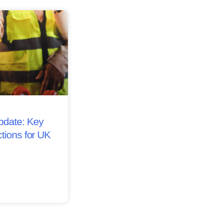
date: Key
tions for UK