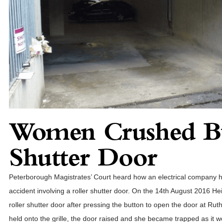
Women Crushed By
Shutter Door
Peterborough Magistrates’ Court heard how an electrical company ha
accident involving a roller shutter door. On the 14th August 2016 H
roller shutter door after pressing the button to open the door at Ru
held onto the grille, the door raised and she became trapped as it w