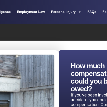
ligence
Employment Law
Personal Injury
FAQs
Fe
How much
compensat
could you 
owed?
If you’ve been invo
accident, you coul
compensation. Co