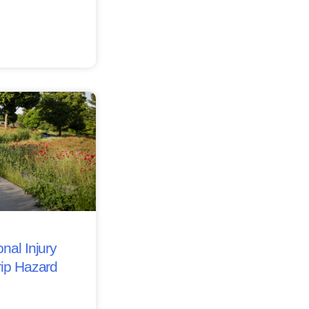
nal Injury
rip Hazard