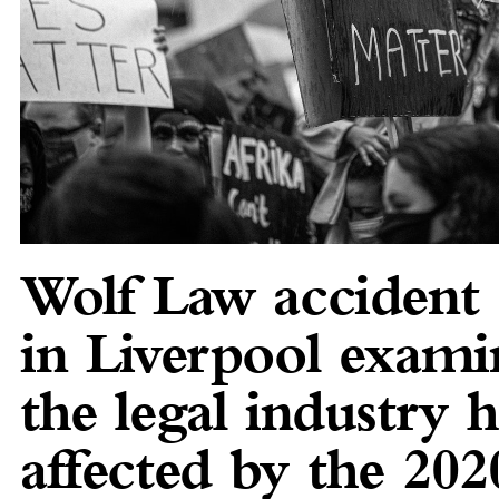
Wolf Law accident s
in Liverpool exam
the legal industry 
affected by the 202