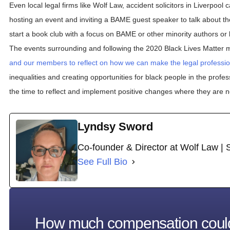
Even local legal firms like Wolf Law, accident solicitors in Liverpoo
hosting an event and inviting a BAME guest speaker to talk about th
start a book club with a focus on BAME or other minority authors or 
The events surrounding and following the 2020 Black Lives Matter
and our members to reflect on how we can make the legal professio
inequalities and creating opportunities for black people in the profe
the time to reflect and implement positive changes where they are 
Lyndsy Sword
Co-founder & Director at Wolf Law | 
See Full Bio
How much compensation coul