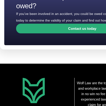
owed?
If you’ve been involved in an accident, you could be owed 
today to determine the validity of your claim and find out 
Contact us today
Wolf Law are the t
and workplace law
in no win no fee
experienced law
claim for an