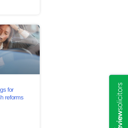
gs for
sh reforms