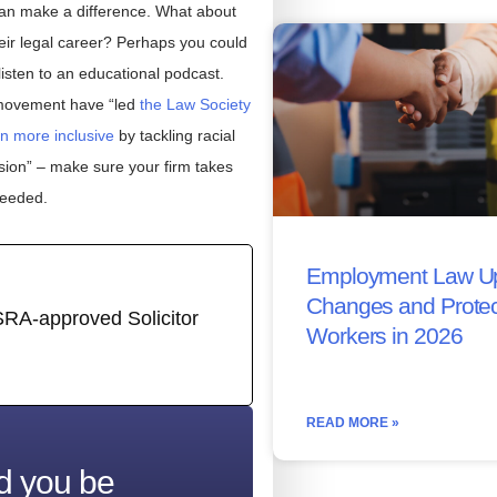
l can make a difference. What about
eir legal career? Perhaps you could
listen to an educational podcast.
 movement have “led
the Law Society
n more inclusive
by tackling racial
ssion” – make sure your firm takes
needed.
Employment Law Up
Changes and Protec
SRA-approved Solicitor
Workers in 2026
READ MORE »
d you be