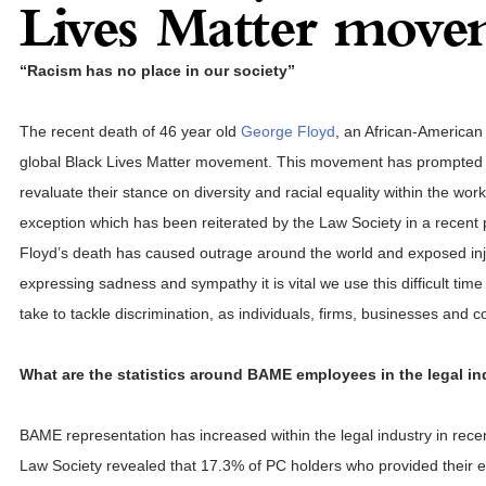
Lives Matter move
“Racism has no place in our society”
The recent death of 46 year old
George Floyd
, an African-American
global Black Lives Matter movement. This movement has prompted i
revaluate their stance on diversity and racial equality within the wor
exception which has been reiterated by the Law Society in a recent
Floyd’s death has caused outrage around the world and exposed inju
expressing sadness and sympathy it is vital we use this difficult time 
take to tackle discrimination, as individuals, firms, businesses and 
What are the statistics around BAME employees in the legal in
BAME representation has increased within the legal industry in rece
Law Society revealed that 17.3% of PC holders who provided their et