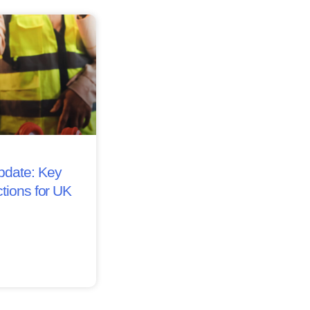
date: Key
tions for UK