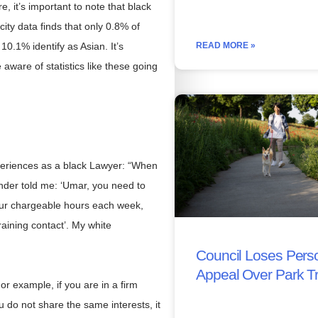
, it’s important to note that black
city data finds that only 0.8% of
READ MORE »
10.1% identify as Asian. It’s
e aware of statistics like these going
periences as a black Lawyer: “When
under told me: ‘Umar, you need to
our chargeable hours each week,
raining contact’. My white
Council Loses Perso
Appeal Over Park T
or example, if you are in a firm
u do not share the same interests, it