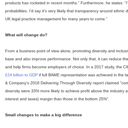
products has rocketed in recent months.” Furthermore, he states: “I
probabilities. I’d say it’s very likely that transparency around ethnic d
UK legal practice management for many years to come.”
What will change do?
From a business point of view alone, promoting diversity and inclusivi
base and also improve performance. Not only that, it can reduce the 
and help firms become employers of choice. In a 2017 study, the CI
£24 billion to GDP
if full BAME representation was achieved in the l
& Company’s 2018 Delivering Through Diversity report claimed “com
diversity were 33% more likely to achieve profit above the industry
interest and taxes) margin than those in the bottom 25%”.
Small changes to make a big difference