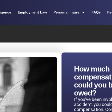
ligence
Employment Law
Personal Injury
FAQs
Fe
How much
compensat
could you 
owed?
If you’ve been invo
accident, you coul
compensation. Co