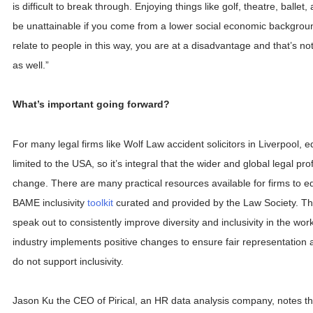
is difficult to break through. Enjoying things like golf, theatre, ballet
be unattainable if you come from a lower social economic backgroun
relate to people in this way, you are at a disadvantage and that’s no
as well.”
What’s important going forward?
For many legal firms like Wolf Law accident solicitors in Liverpool, e
limited to the USA, so it’s integral that the wider and global legal pr
change. There are many practical resources available for firms to e
BAME inclusivity
toolkit
curated and provided by the Law Society. The
speak out to consistently improve diversity and inclusivity in the work
industry implements positive changes to ensure fair representation 
do not support inclusivity.
Jason Ku the CEO of Pirical, an HR data analysis company, notes that: