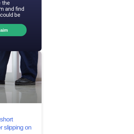
 the
im and find
could be
laim
short
r slipping on