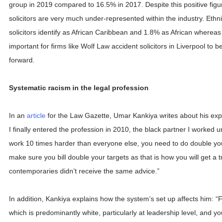
group in 2019 compared to 16.5% in 2017. Despite this positive figure
solicitors are very much under-represented within the industry. Ethni
solicitors identify as African Caribbean and 1.8% as African whereas 
important for firms like Wolf Law accident solicitors in Liverpool to b
forward.
Systematic racism in the legal profession
In an
article
for the Law Gazette, Umar Kankiya writes about his ex
I finally entered the profession in 2010, the black partner I worked 
work 10 times harder than everyone else, you need to do double y
make sure you bill double your targets as that is how you will get a t
contemporaries didn’t receive the same advice.”
In addition, Kankiya explains how the system’s set up affects him: “F
which is predominantly white, particularly at leadership level, and yo