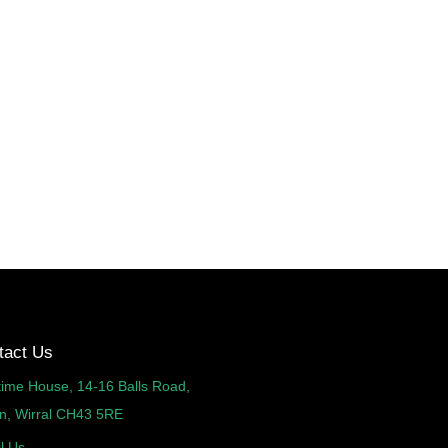
tact Us
time House, 14-16 Balls Road,
n, Wirral CH43 5RE
l Us