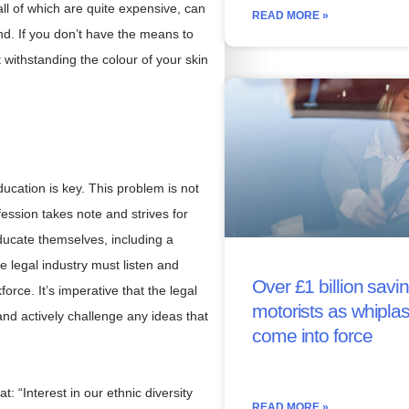
, all of which are quite expensive, can
READ MORE »
d. If you don’t have the means to
t withstanding the colour of your skin
ducation is key. This problem is not
ofession takes note and strives for
ducate themselves, including a
 legal industry must listen and
Over £1 billion savin
force. It’s imperative that the legal
motorists as whipla
and actively challenge any ideas that
come into force
 “Interest in our ethnic diversity
READ MORE »