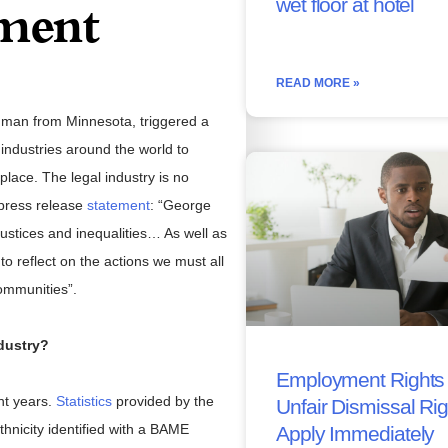
wet floor at hotel
ment
READ MORE »
 man from Minnesota, triggered a
ndustries around the world to
kplace. The legal industry is no
 press release
statement
: “George
stices and inequalities… As well as
to reflect on the actions we must all
communities”.
dustry?
Employment Rights 
nt years.
Statistics
provided by the
Unfair Dismissal Ri
hnicity identified with a BAME
Apply Immediately