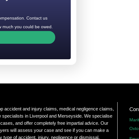
compensation. Contact us
how much you could be owed.
op accident and injury claims, medical negligence claims,
Con
 specialists in Liverpool and Merseyside. We specialise
Mari
 cases, and offer completely free impartial advice. Our
Oxto
yers will assess your case and see if you can make a
y type of accident, injury, negligence or dismissal.
Emai