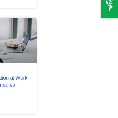
tion at Work:
medies