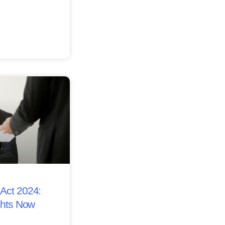
Act 2024:
ghts Now