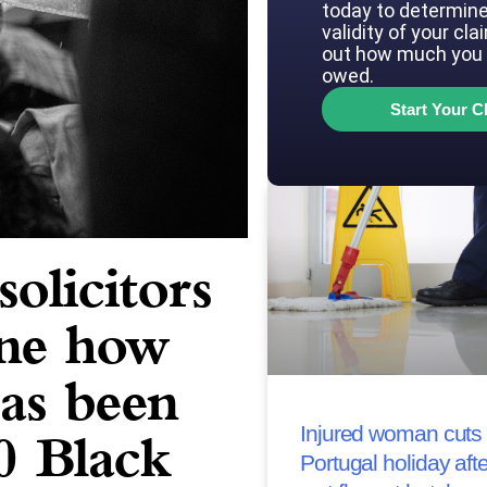
today to determine
validity of your cla
out how much you 
owed.
Start Your C
olicitors
ine how
has been
Injured woman cuts 
0 Black
Portugal holiday afte