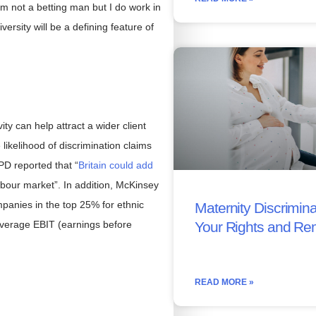
’m not a betting man but I do work in
iversity will be a defining feature of
ty can help attract a wider client
likelihood of discrimination claims
PD reported that “
Britain could add
abour market”. In addition, McKinsey
panies in the top 25% for ethnic
Maternity Discrimina
 average EBIT (earnings before
Your Rights and Re
READ MORE »