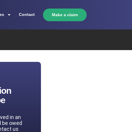
es
Contact
Make a claim
ion
be
lved in an
d be owed
ntact us