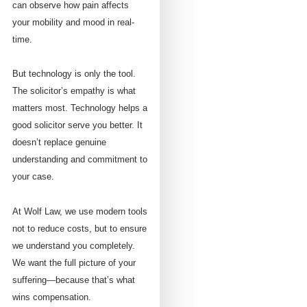
can observe how pain affects
your mobility and mood in real-
time.
But technology is only the tool.
The solicitor’s empathy is what
matters most. Technology helps a
good solicitor serve you better. It
doesn’t replace genuine
understanding and commitment to
your case.
At Wolf Law, we use modern tools
not to reduce costs, but to ensure
we understand you completely.
We want the full picture of your
suffering—because that’s what
wins compensation.