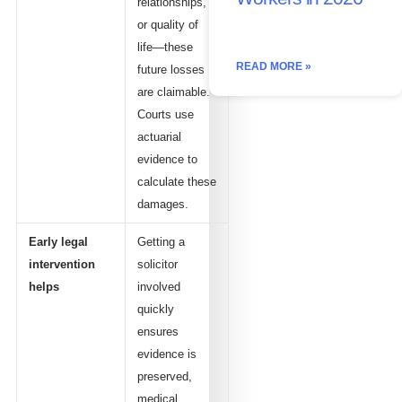
relationships,
or quality of
life—these
READ MORE »
future losses
are claimable.
Courts use
actuarial
evidence to
calculate these
damages.
Early legal
Getting a
intervention
solicitor
helps
involved
quickly
ensures
evidence is
preserved,
medical