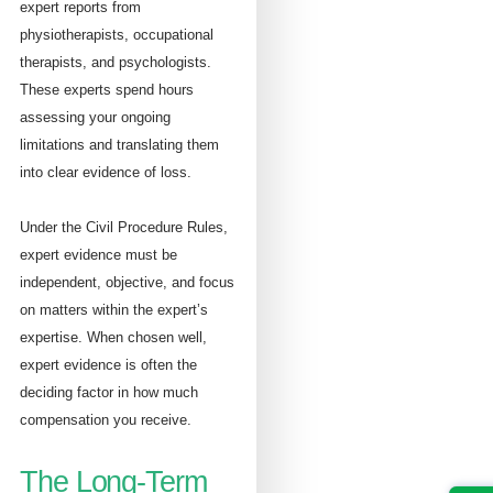
expert reports from
physiotherapists, occupational
therapists, and psychologists.
These experts spend hours
assessing your ongoing
limitations and translating them
into clear evidence of loss.
Under the Civil Procedure Rules,
expert evidence must be
independent, objective, and focus
on matters within the expert’s
expertise. When chosen well,
expert evidence is often the
deciding factor in how much
compensation you receive.
The Long-Term