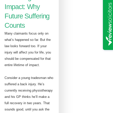
Impact: Why
Future Suffering
Counts
Many claimants focus only on
what’s happened so far. But the
law looks forward too. If your
injury will affect you for life, you
should be compensated for that
entire lifetime of impact.
Consider a young tradesman who
suffered a back injury. He’s
currently receiving physiotherapy
and his GP thinks he’ll make a
full recovery in two years. That
sounds good, until you ask the