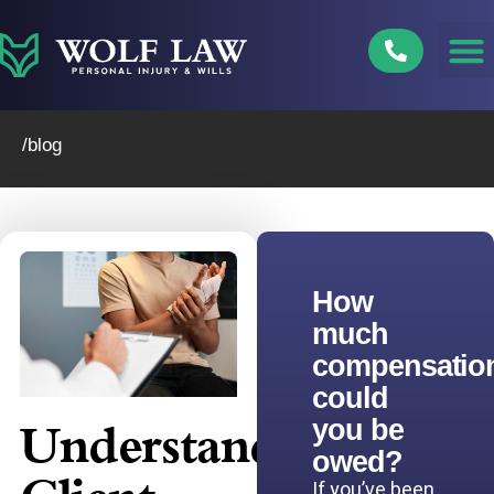
Skip
to
content
/blog
How
much
compensatio
could
you be
Understanding
owed?
If you’ve been