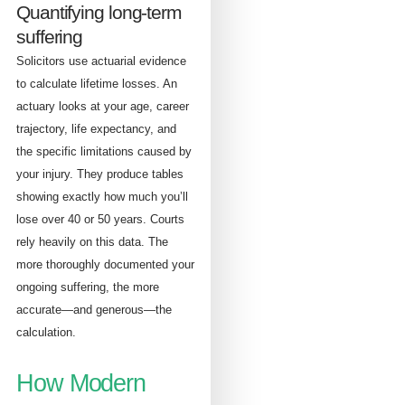
Quantifying long-term
suffering
Solicitors use actuarial evidence
to calculate lifetime losses. An
actuary looks at your age, career
trajectory, life expectancy, and
the specific limitations caused by
your injury. They produce tables
showing exactly how much you’ll
lose over 40 or 50 years. Courts
rely heavily on this data. The
more thoroughly documented your
ongoing suffering, the more
accurate—and generous—the
calculation.
How Modern