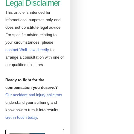
Legal Disclaimer
This article is intended for
informational purposes only and
does not constitute legal advice.
For specific advice relating to
your circumstances, please
contact Wolf Law directly
to
arrange a consultation with one of
our qualified solicitors.
Ready to fight for the
compensation you deserve?
Our accident and injury solicitors
understand your suffering and
know how to turn it into results.
Get in touch today
.