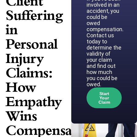
Client
involved in an
Suffering
accident, you
could be
owed
in
compensation.
Contact us
Personal
today to
determine the
Injury
validity of
your claim
and find out
Claims:
how much
you could be
How
owed.
Start
Empathy
Your
Claim
Wins
Compensation