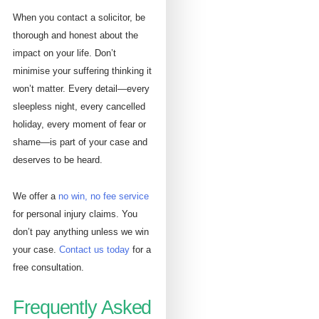
When you contact a solicitor, be
thorough and honest about the
impact on your life. Don’t
minimise your suffering thinking it
won’t matter. Every detail—every
sleepless night, every cancelled
holiday, every moment of fear or
shame—is part of your case and
deserves to be heard.
We offer a
no win, no fee service
for personal injury claims. You
don’t pay anything unless we win
your case.
Contact us today
for a
free consultation.
Frequently Asked