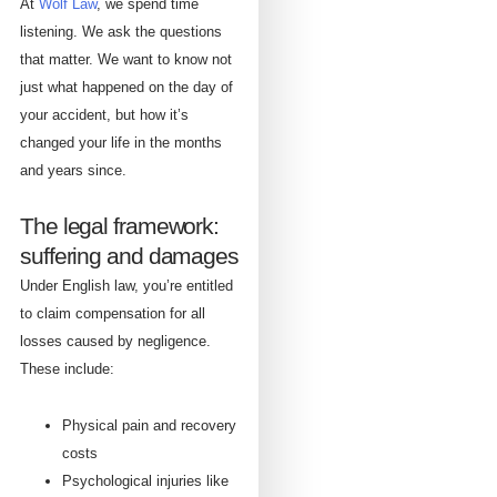
At
Wolf Law
, we spend time
listening. We ask the questions
that matter. We want to know not
just what happened on the day of
your accident, but how it’s
changed your life in the months
and years since.
The legal framework:
suffering and damages
Under English law, you’re entitled
to claim compensation for all
losses caused by negligence.
These include:
Physical pain and recovery
costs
Psychological injuries like