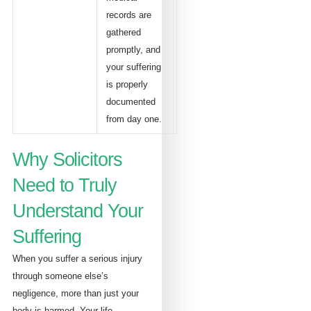
records are
gathered
promptly, and
your suffering
is properly
documented
from day one.
Why Solicitors
Need to Truly
Understand Your
Suffering
When you suffer a serious injury
through someone else’s
negligence, more than just your
body is harmed. Your life