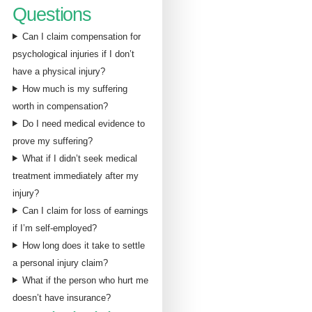
Questions
Can I claim compensation for
psychological injuries if I don’t
have a physical injury?
How much is my suffering
worth in compensation?
Do I need medical evidence to
prove my suffering?
What if I didn’t seek medical
treatment immediately after my
injury?
Can I claim for loss of earnings
if I’m self-employed?
How long does it take to settle
a personal injury claim?
What if the person who hurt me
doesn’t have insurance?