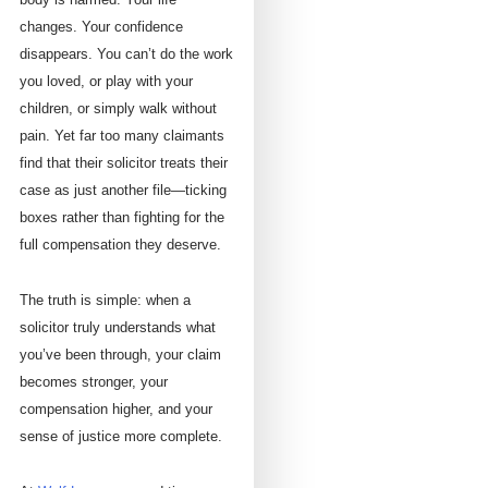
changes. Your confidence
disappears. You can’t do the work
you loved, or play with your
children, or simply walk without
pain. Yet far too many claimants
find that their solicitor treats their
case as just another file—ticking
boxes rather than fighting for the
full compensation they deserve.
The truth is simple: when a
solicitor truly understands what
you’ve been through, your claim
becomes stronger, your
compensation higher, and your
sense of justice more complete.