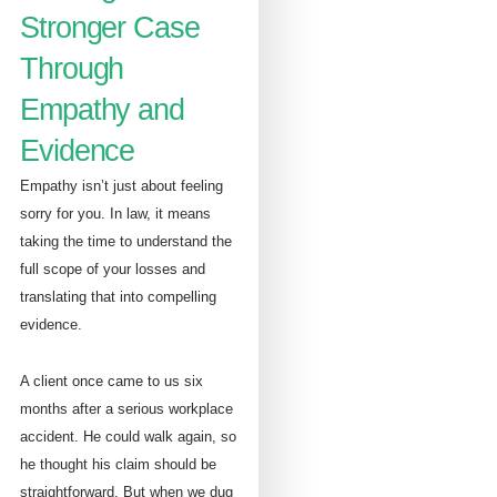
Stronger Case
Through
Empathy and
Evidence
Empathy isn’t just about feeling
sorry for you. In law, it means
taking the time to understand the
full scope of your losses and
translating that into compelling
evidence.
A client once came to us six
months after a serious workplace
accident. He could walk again, so
he thought his claim should be
straightforward. But when we dug