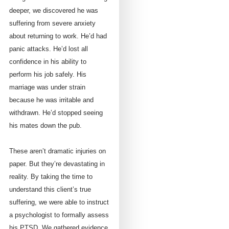
deeper, we discovered he was
suffering from severe anxiety
about returning to work. He’d had
panic attacks. He’d lost all
confidence in his ability to
perform his job safely. His
marriage was under strain
because he was irritable and
withdrawn. He’d stopped seeing
his mates down the pub.
These aren’t dramatic injuries on
paper. But they’re devastating in
reality. By taking the time to
understand this client’s true
suffering, we were able to instruct
a psychologist to formally assess
his PTSD. We gathered evidence