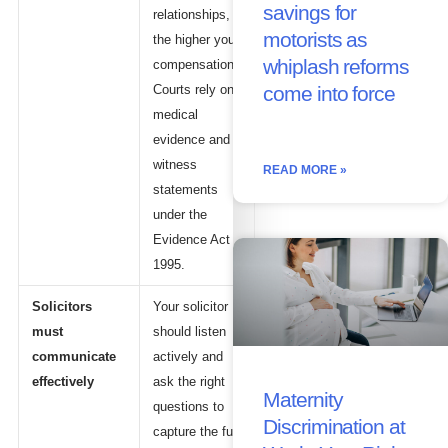
savings for
relationships,
motorists as
the higher your
whiplash reforms
compensation.
Courts rely on
come into force
medical
evidence and
witness
READ MORE »
statements
under the
Evidence Act
1995.
Solicitors
Your solicitor
must
should listen
communicate
actively and
effectively
ask the right
Maternity
questions to
Discrimination at
capture the full