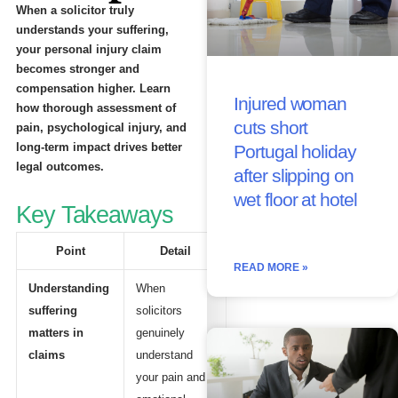
When a solicitor truly
understands your suffering,
your personal injury claim
becomes stronger and
compensation higher. Learn
Injured woman
how thorough assessment of
cuts short
pain, psychological injury, and
long-term impact drives better
Portugal holiday
legal outcomes.
after slipping on
wet floor at hotel
Key Takeaways
Point
Detail
READ MORE »
Understanding
When
suffering
solicitors
matters in
genuinely
claims
understand
your pain and