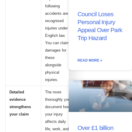
following
Council Loses
accidents are
Personal Injury
recognised
injuries under
Appeal Over Park
English law.
Trip Hazard
You can claim
damages for
these
READ MORE »
alongside
physical
injuries.
Detailed
The more
evidence
thoroughly you
strengthens
document how
your claim
your injury
affects daily
Over £1 billion
life, work, and