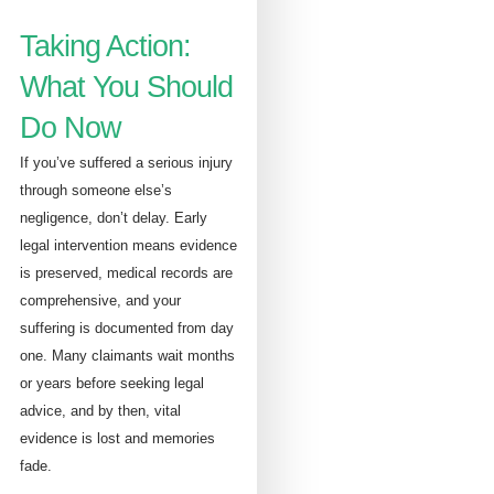
Taking Action:
What You Should
Do Now
If you’ve suffered a serious injury
through someone else’s
negligence, don’t delay. Early
legal intervention means evidence
is preserved, medical records are
comprehensive, and your
suffering is documented from day
one. Many claimants wait months
or years before seeking legal
advice, and by then, vital
evidence is lost and memories
fade.