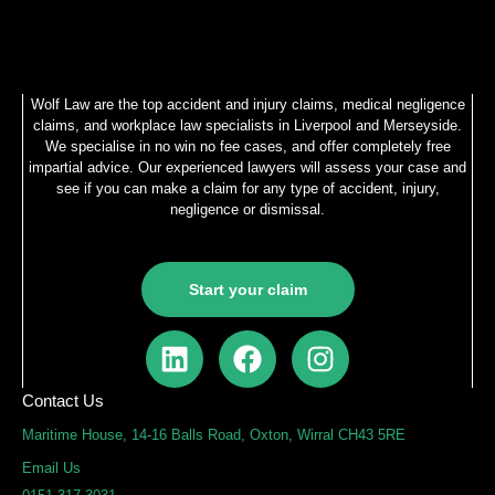
Wolf Law are the top accident and injury claims, medical negligence
claims, and workplace law specialists in Liverpool and Merseyside.
We specialise in no win no fee cases, and offer completely free
impartial advice. Our experienced lawyers will assess your case and
see if you can make a claim for any type of accident, injury,
negligence or dismissal.
Start your claim
L
F
I
i
a
n
n
c
s
Contact Us
k
e
t
Maritime House, 14-16 Balls Road, Oxton, Wirral CH43 5RE
e
b
a
Email Us
d
o
g