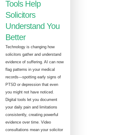
Tools Help
Solicitors
Understand You
Better
Technology is changing how
solicitors gather and understand
evidence of suffering. AI can now
flag patterns in your medical
records—spotting early signs of
PTSD or depression that even
you might not have noticed.
Digital tools let you document
your daily pain and limitations
consistently, creating powerful
evidence over time. Video
consultations mean your solicitor