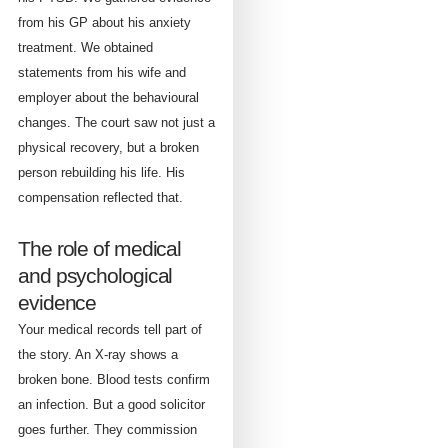
from his GP about his anxiety
treatment. We obtained
statements from his wife and
employer about the behavioural
changes. The court saw not just a
physical recovery, but a broken
person rebuilding his life. His
compensation reflected that.
The role of medical
and psychological
evidence
Your medical records tell part of
the story. An X-ray shows a
broken bone. Blood tests confirm
an infection. But a good solicitor
goes further. They commission