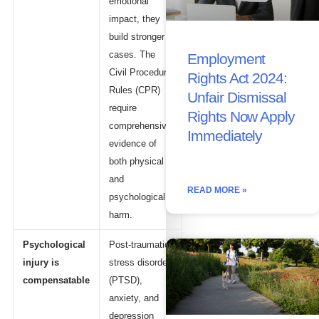
emotional
impact, they
build stronger
cases. The
Employment
Civil Procedure
Rights Act 2024:
Rules (CPR)
Unfair Dismissal
require
Rights Now Apply
comprehensive
Immediately
evidence of
both physical
and
READ MORE »
psychological
harm.
Psychological
Post-traumatic
injury is
stress disorder
compensatable
(PTSD),
anxiety, and
depression