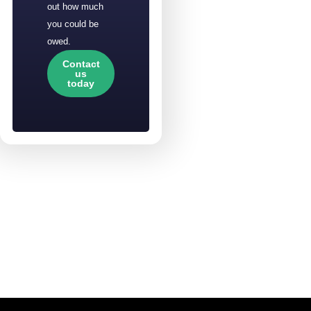
out how much
you could be
owed.
Contact
us
today