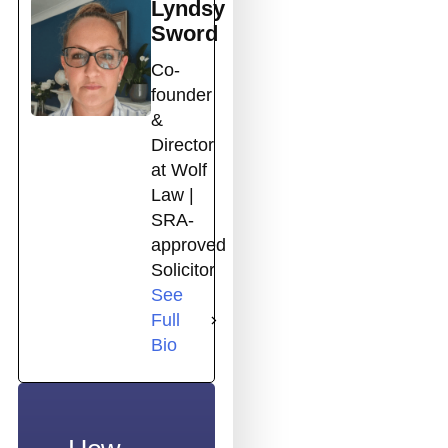
Lyndsy
Sword
Co-
founder
&
Director
at Wolf
Law |
SRA-
approved
Solicitor
See
Full
Bio