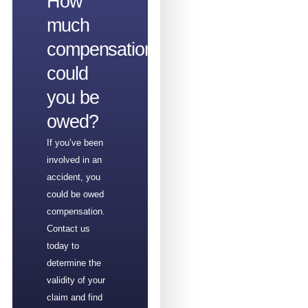
How
much
compensation
could
you be
owed?
If you’ve been
involved in an
accident, you
could be owed
compensation.
Contact us
today to
determine the
validity of your
claim and find