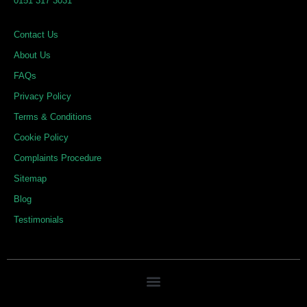
0151 317 3031
i
o
r
n
k
a
Contact Us
m
About Us
FAQs
Privacy Policy
Terms & Conditions
Cookie Policy
Complaints Procedure
Sitemap
Blog
Testimonials