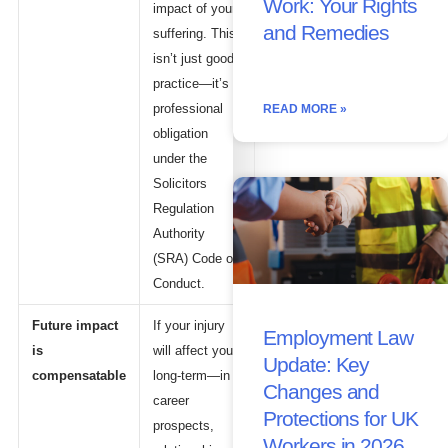
Work: Your Rights
impact of your
and Remedies
suffering. This
isn’t just good
practice—it’s a
professional
READ MORE »
obligation
under the
Solicitors
Regulation
Authority
(SRA) Code of
Conduct.
Future impact
If your injury
Employment Law
is
will affect you
Update: Key
compensatable
long-term—in
Changes and
career
Protections for UK
prospects,
Workers in 2026