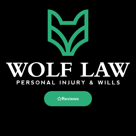
Reviews