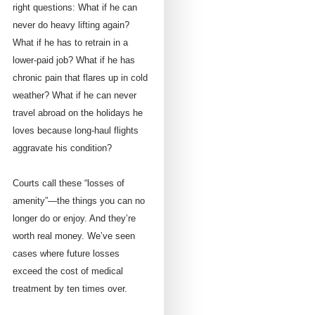
right questions: What if he can
never do heavy lifting again?
What if he has to retrain in a
lower-paid job? What if he has
chronic pain that flares up in cold
weather? What if he can never
travel abroad on the holidays he
loves because long-haul flights
aggravate his condition?
Courts call these “losses of
amenity”—the things you can no
longer do or enjoy. And they’re
worth real money. We’ve seen
cases where future losses
exceed the cost of medical
treatment by ten times over.