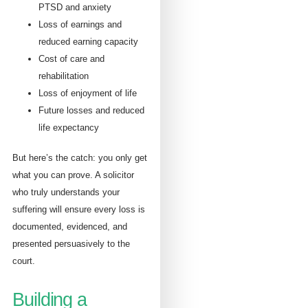
PTSD and anxiety
Loss of earnings and
reduced earning capacity
Cost of care and
rehabilitation
Loss of enjoyment of life
Future losses and reduced
life expectancy
But here’s the catch: you only get
what you can prove. A solicitor
who truly understands your
suffering will ensure every loss is
documented, evidenced, and
presented persuasively to the
court.
Building a