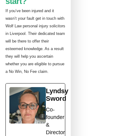
start?
If you’ve been injured and it
wasn’t your fault get in touch with
Wolf Law personal injury solicitors
in Liverpool. Their dedicated team
will be there to offer their
esteemed knowledge. As a result
they will help you ascertain
whether you are eligible to pursue
a No Win, No Fee claim.
Lyndsy
Sword
Co-
founder
&
Director