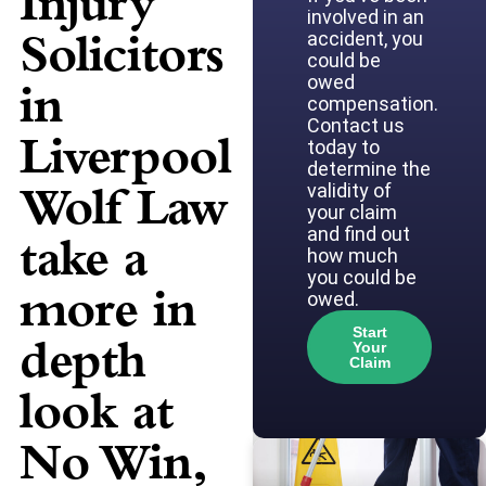
Injury
involved in an
Solicitors
accident, you
could be
owed
in
compensation.
Contact us
Liverpool
today to
determine the
Wolf Law
validity of
your claim
and find out
take a
how much
you could be
more in
owed.
Start
depth
Your
Claim
look at
No Win,