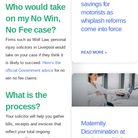
savings for
Who would take
motorists as
on my No Win,
whiplash reforms
No Fee case?
come into force
Firms such as Wolf Law, personal
injury solicitors in Liverpool would
READ MORE »
take on your case if they think it
is likely to succeed.
Here’s the
official Government advice
for no
win no fee claims.
What is the
process?
Your solicitor will help you gather
Maternity
bills, receipts and invoices that
Discrimination at
reflect your total ongoing