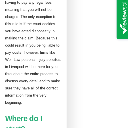
having to pay any legal fees
meaning that you will not be
charged. The only exception to
this rule is if the court decides
you have acted dishonestly in
making the claim. Because this
could result in you being liable to
pay costs. However, firms like
Wolf Law personal injury solicitors
in Liverpool will be there for you
throughout the entire process to
discuss every detail and to make
sure they have all of the correct
information from the very
beginning.
Where do I