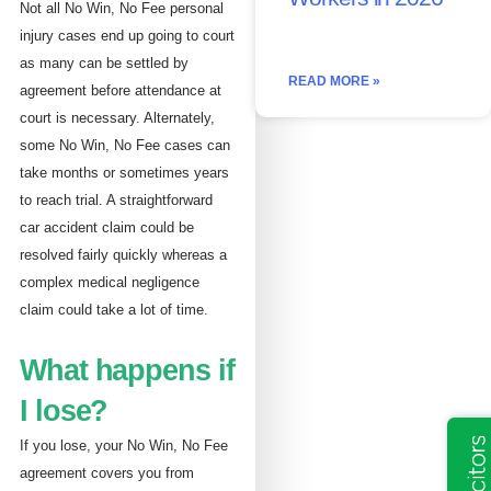
Not all No Win, No Fee personal
injury cases end up going to court
as many can be settled by
READ MORE »
agreement before attendance at
court is necessary. Alternately,
some No Win, No Fee cases can
take months or sometimes years
to reach trial. A straightforward
car accident claim could be
resolved fairly quickly whereas a
complex medical negligence
claim could take a lot of time.
What happens if
I lose?
If you lose, your No Win, No Fee
agreement covers you from