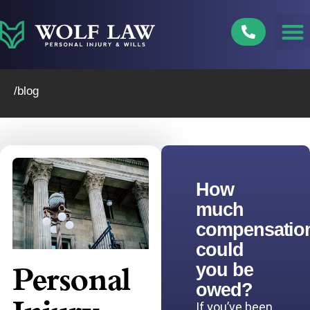
Skip
to
content
/blog
How
much
compensatio
could
you be
Personal
owed?
If you’ve been