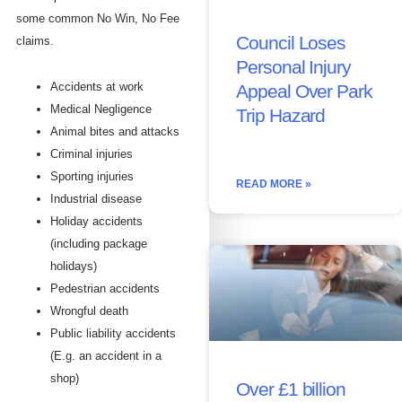
some common No Win, No Fee
Council Loses
claims.
Personal Injury
Accidents at work
Appeal Over Park
Medical Negligence
Trip Hazard
Animal bites and attacks
Criminal injuries
Sporting injuries
READ MORE »
Industrial disease
Holiday accidents
(including package
holidays)
Pedestrian accidents
Wrongful death
Public liability accidents
(E.g. an accident in a
shop)
Over £1 billion