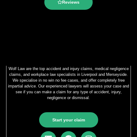
Reviews
Wolf Law are the top accident and injury claims, medical negligence
claims, and workplace law specialists in Liverpool and Merseyside.
We specialise in no win no fee cases, and offer completely free
impartial advice. Our experienced lawyers will assess your case and
see if you can make a claim for any type of accident, injury,
negligence or dismissal.
Start your claim
L
F
I