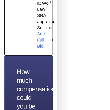
at Wolf
Law |
SRA-
approved
Solicitor
See
Full
Bio
How
much
compensation
could
you be