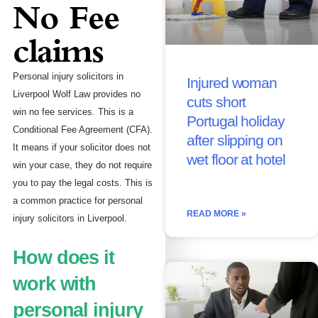
No Fee
claims
Personal injury solicitors in
Injured woman
Liverpool Wolf Law provides no
cuts short
win no fee services. This is a
Portugal holiday
Conditional Fee Agreement (CFA).
after slipping on
It means if your solicitor does not
wet floor at hotel
win your case, they do not require
you to pay the legal costs. This is
a common practice for personal
READ MORE »
injury solicitors in Liverpool.
How does it
work with
personal injury