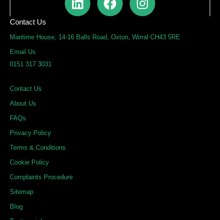
i
a
n
n
c
s
Contact Us
k
e
t
Maritime House, 14-16 Balls Road, Oxton, Wirral CH43 5RE
e
b
a
Email Us
d
o
g
0151 317 3031
i
o
r
n
k
a
Contact Us
m
About Us
FAQs
Privacy Policy
Terms & Conditions
Cookie Policy
Complaints Procedure
Sitemap
Blog