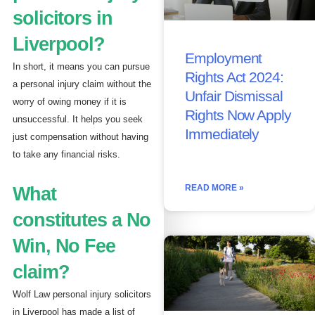
solicitors in
Liverpool?
Employment
In short, it means you can pursue
Rights Act 2024:
a personal injury claim without the
Unfair Dismissal
worry of owing money if it is
Rights Now Apply
unsuccessful. It helps you seek
Immediately
just compensation without having
to take any financial risks.
READ MORE »
What
constitutes a No
Win, No Fee
claim?
Wolf Law personal injury solicitors
in Liverpool has made a list of