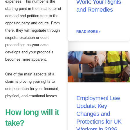
Work: Your Rights
expenses. This number is the
and Remedies
starting point in the initial letter of
demand and petition sent to the
opposing party and courts. From
there, they will negotiate through
READ MORE »
dispute resolution or court
proceedings as your case
develops and your prognosis
becomes more apparent.
One of the main aspects of a
claim is proving your rights to
compensation for your financial,
physical, and emotional losses.
Employment Law
Update: Key
How long will it
Changes and
Protections for UK
take?
Workers in 2026