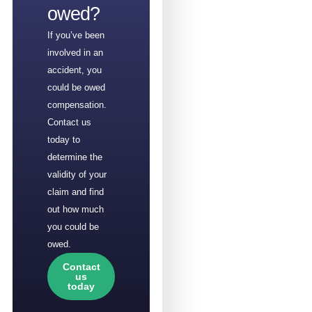
owed?
If you’ve been
involved in an
accident, you
could be owed
compensation.
Contact us
today to
determine the
validity of your
claim and find
out how much
you could be
owed.
Contact
us
today