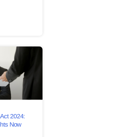
Act 2024:
ghts Now