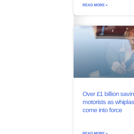
READ MORE »
Over £1 billion savin
motorists as whipla
come into force
READ MORE »