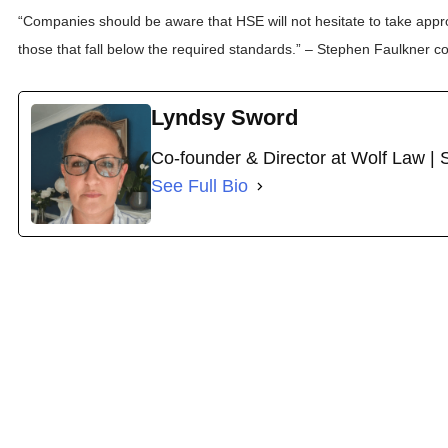
“Companies should be aware that HSE will not hesitate to take appr
those that fall below the required standards.” – Stephen Faulkner 
Lyndsy Sword
Co-founder & Director at Wolf Law | 
See Full Bio