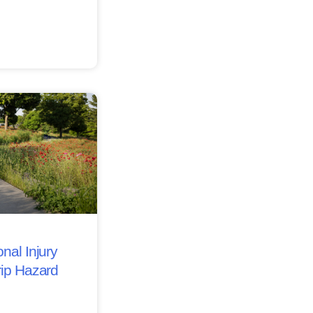
nal Injury
rip Hazard