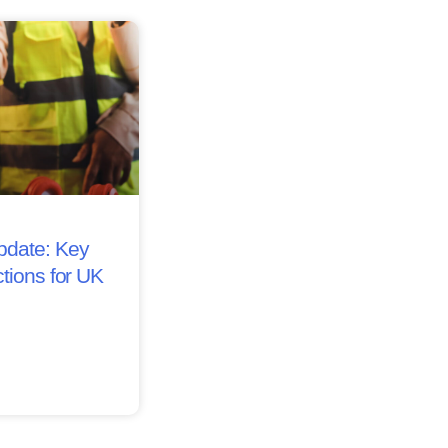
date: Key
tions for UK