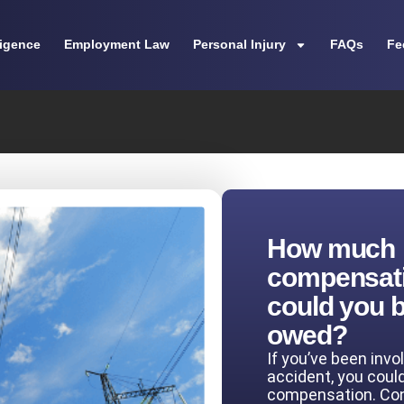
ligence
Employment Law
Personal Injury
FAQs
Fe
How much
compensat
could you 
owed?
If you’ve been invo
accident, you coul
compensation. Co