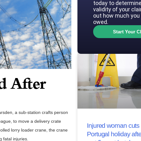
today to determine
validity of your cla
out how much you 
owed.
Start Your C
d After
sden, a sub-station crafts person
league, to move a delivery crate
Injured woman cuts 
lled lorry loader crane, the crane
Portugal holiday afte
fatal injuries.