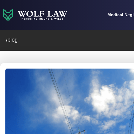
Skip
to
Medical Neg
content
/blog