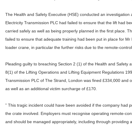
The Health and Safety Executive (HSE) conducted an investigation a
Electricity Transmission PLC had failed to ensure that the lift had b
carried safely as well as being properly planned in the first place.
failed to ensure that adequate training had been put in place for Mr
loader crane, in particular the further risks due to the remote-control
Pleading guilty to breaching Section 2 (1) of the Health and Safety
8(1) of the Lifting Operations and Lifting Equipment Regulations 199
Transmission PLC of The Strand, London was fined £334,000 and or
as well as an additional victim surcharge of £170.
” This tragic incident could have been avoided if the company had 
the crate involved. Employers must recognise operating remote-contr
and should be managed appropriately, including through providing a