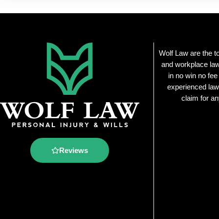
Wolf Law are the t
and workplace law
in no win no fee
experienced law
claim for an
Reviews