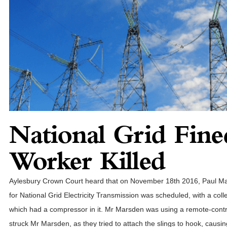
National Grid Fine
Worker Killed
Aylesbury Crown Court heard that on November 18th 2016, Paul Mar
for National Grid Electricity Transmission was scheduled, with a col
which had a compressor in it. Mr Marsden was using a remote-contro
struck Mr Marsden, as they tried to attach the slings to hook, causing 