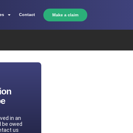
es
Contact
Make a claim
ion
be
lved in an
d be owed
ntact us