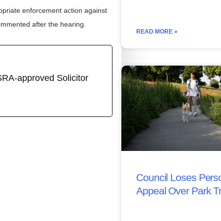
opriate enforcement action against
commented after the hearing.
READ MORE »
SRA-approved Solicitor
Council Loses Perso
Appeal Over Park T