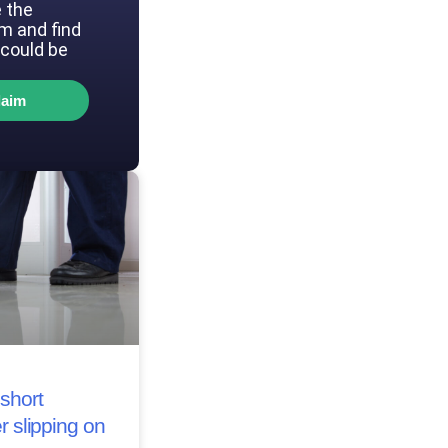
 the
im and find
could be
laim
short
r slipping on