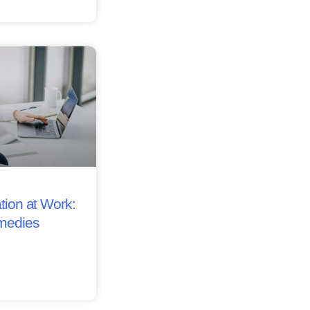
tion at Work:
medies