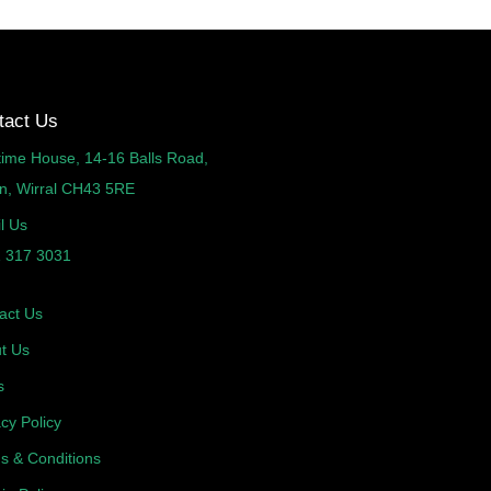
tact Us
time House, 14-16 Balls Road,
n, Wirral CH43 5RE
l Us
 317 3031
act Us
t Us
s
acy Policy
s & Conditions