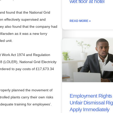
wet floor at hotel
nd found that the National Grid
een effectively supervised and
READ MORE »
 They also found that the company had
 Marsden as it was a new lorry
led unit.
 at Work Act 1974 and Regulation
8 (LOLER), National Grid Electricity
dered to pay costs of £17,673.34
properly planned the movement of
Employment Rights 
olled plants carry their own risks
Unfair Dismissal Ri
dequate training for employees’.
Apply Immediately