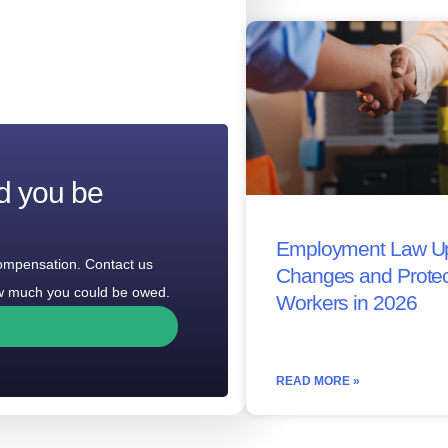
d you be
Employment Law Up
compensation. Contact us
Changes and Protec
how much you could be owed.
Workers in 2026
READ MORE »