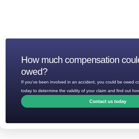
How much compensation coul
owed?
If you’ve been involved in an accident, you could be owed 
today to determine the validity of your claim and find out 
Contact us today