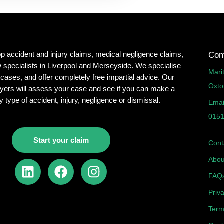
op accident and injury claims, medical negligence claims,
Con
 specialists in Liverpool and Merseyside. We specialise
Mari
 cases, and offer completely free impartial advice. Our
Oxto
yers will assess your case and see if you can make a
y type of accident, injury, negligence or dismissal.
Emai
0151
Start your claim
Cont
Abou
L
F
I
i
a
n
FAQ
n
c
s
Priv
k
e
t
Term
e
b
a