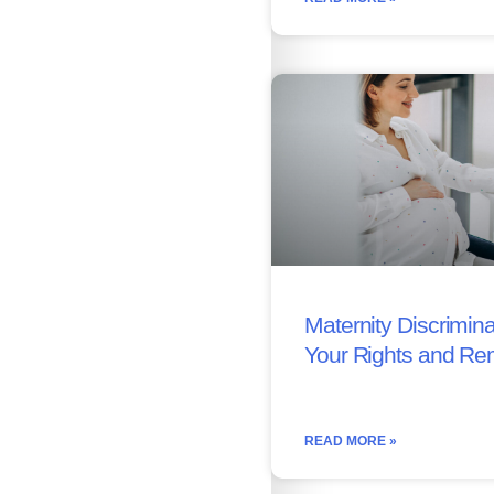
Maternity Discrimina
Your Rights and Re
READ MORE »