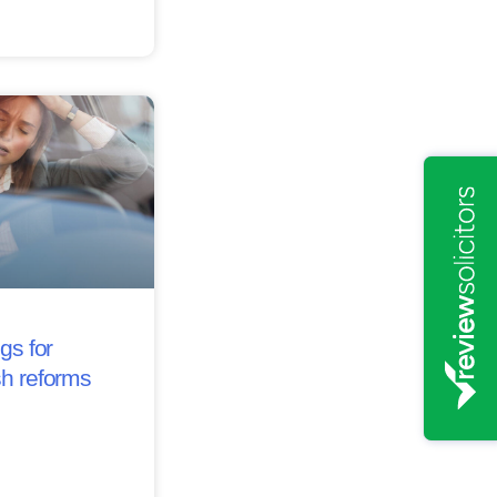
gs for
sh reforms