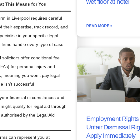
wet floor at hotel
t This Means for You
irm in Liverpool requires careful
READ MORE »
f their expertise, track record, and
ecialise in your specific legal
l firms handle every type of case
solicitors offer conditional fee
As) for personal injury and
s, meaning you won’t pay legal
se isn’t successful
our financial circumstances and
might qualify for legal aid through
 authorised by the Legal Aid
Employment Rights 
Unfair Dismissal Ri
Apply Immediately
firms can represent you at