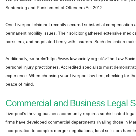
Sentencing and Punishment of Offenders Act 2012.
One Liverpool claimant recently secured substantial compensation aft
permanent mobility issues. Their solicitor gathered extensive medical
barristers, and negotiated firmly with insurers. Such dedication make
Additionally, <a href=”https://www.lawsociety.org.uk”>The Law Societ
personal injury practitioners. Accredited specialists must demonstr
experience. When choosing your Liverpool law firm, checking for the
peace of mind.
Commercial and Business Legal Su
Liverpool’s thriving business community requires sophisticated lega
firms have developed commercial departments rivalling those in M
incorporation to complex merger negotiations, local solicitors handle i