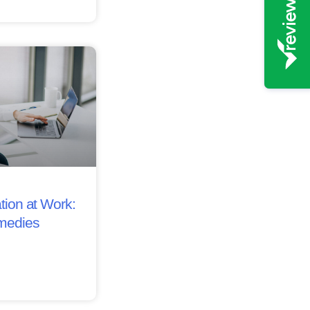
tion at Work:
medies