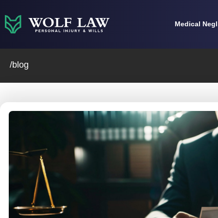
Skip
to
Medical Neg
content
/blog