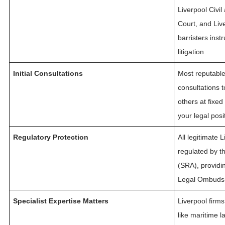
Liverpool Civi
Court, and Live
barristers ins
litigation
Initial Consultations
Most reputable L
consultations 
others at fixe
your legal pos
Regulatory Protection
All legitimate 
regulated by th
(SRA), providi
Legal Ombudsm
Specialist Expertise Matters
Liverpool firms
like maritime l