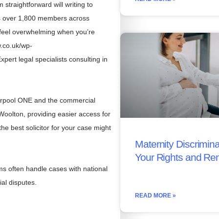
straightforward will writing to
ts over 1,800 members across
 feel overwhelming when you’re
w.co.uk/wp-
pert legal specialists consulting in
iverpool ONE and the commercial
 Woolton, providing easier access for
the best solicitor for your case might
Maternity Discrimina
Your Rights and Re
ms often handle cases with national
al disputes.
READ MORE »