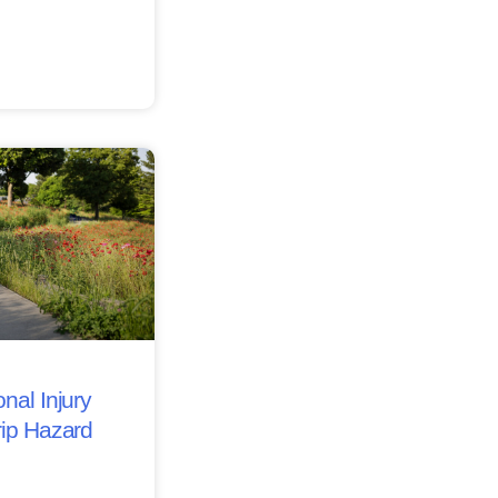
nal Injury
rip Hazard