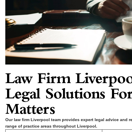
Law Firm Liverpoo
Legal Solutions For
Matters
Our law firm Liverpool team provides expert legal advice and r
range of practice areas throughout Liverpool.