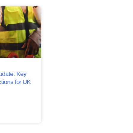
date: Key
tions for UK