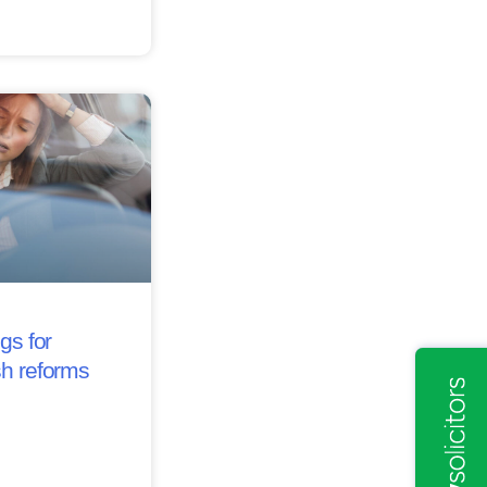
gs for
sh reforms