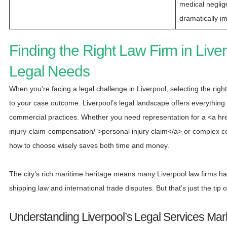
medical neglig
dramatically i
Finding the Right Law Firm in Liver
Legal Needs
When you’re facing a legal challenge in Liverpool, selecting the right
to your case outcome. Liverpool’s legal landscape offers everything 
commercial practices. Whether you need representation for a <a href
injury-claim-compensation/”>personal injury claim</a> or complex co
how to choose wisely saves both time and money.
The city’s rich maritime heritage means many Liverpool law firms h
shipping law and international trade disputes. But that’s just the tip o
Understanding Liverpool’s Legal Services Mar