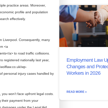
tiple practice areas. Moreover,
 economic profile and population
arch effectively.
 in Liverpool. Consequently, many
rom <a
ts</a> to road traffic collisions.
Employment Law Up
registered nationally last year,
Changes and Protec
/wolflaw.co.uk/wp-
Workers in 2026
of personal injury cases handled by
READ MORE »
you won’t face upfront legal costs.
ng their payment from your
r damages under the Legal Aid,