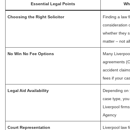
Essential Legal Points
Wha
Choosing the Right Solicitor
Finding a law f
consideration o
whether they sp
matter – not al
No Win No Fee Options
Many Liverpool 
agreements (CF
accident claim
fees if your ca
Legal Aid Availability
Depending on y
case type, you 
Liverpool firms
Agency
Court Representation
Liverpool law 