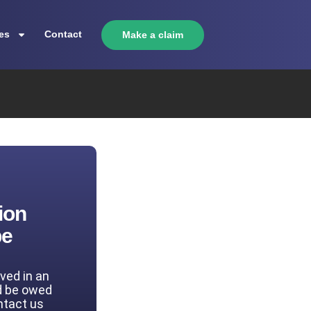
es
Contact
Make a claim
ion
be
lved in an
d be owed
ntact us