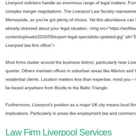
Liverpool solicitors handle an enormous range of legal matters. From 
complex merger negotiations. The Liverpool Law Society represen
Merseyside, so you’ve got plenty of choice. Yet this abundance can
already stressed about your legal situation. <img src=”https://wolfla
content/uploads/2020/09/expert-legal-specialists-updated.jpg” alt=”Ex
Liverpool law firm office”>
Most firms cluster around the business district, particularly near L
quarter. Others maintain offices in suburban areas like Allerton and
residential clients. Location matters less than expertise, mind you – 
be based anywhere from Bootle to the Baltic Triangle.
Furthermore, Liverpool’s position as a major UK city means local fir
implications. Particularly in areas like employment law and commerci
Law Firm Liverpool Services