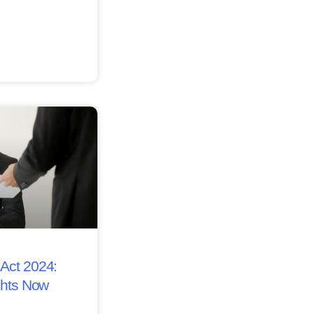
Act 2024:
ghts Now