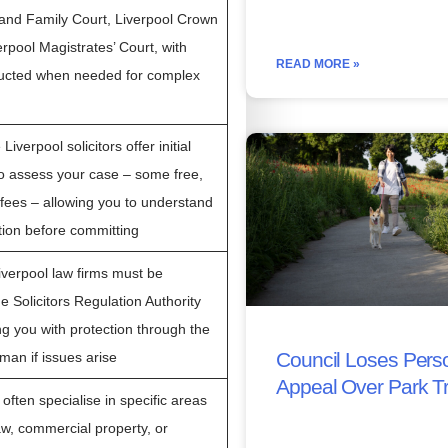
l and Family Court, Liverpool Crown
rpool Magistrates’ Court, with
READ MORE »
tructed when needed for complex
iverpool solicitors offer initial
to assess your case – some free,
d fees – allowing you to understand
ition before committing
Liverpool law firms must be
e Solicitors Regulation Authority
ng you with protection through the
Council Loses Perso
an if issues arise
Appeal Over Park T
 often specialise in specific areas
aw, commercial property, or