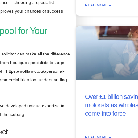
ence – choosing a specialist
READ MORE »
mproves your chances of success
pool for Your
 solicitor can make all the difference
from boutique specialists to large
=”https://wolflaw.co.uk/personal-
mmercial litigation, understanding
Over £1 billion savin
motorists as whipla
ave developed unique expertise in
come into force
f the iceberg.
ket
READ MORE »