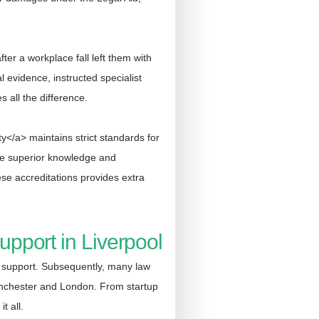
er a workplace fall left them with
 evidence, instructed specialist
s all the difference.
y</a> maintains strict standards for
ate superior knowledge and
se accreditations provides extra
pport in Liverpool
l support. Subsequently, many law
anchester and London. From startup
t all.