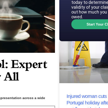
today to determine
validity of your cla
out how much you 
owed.
Start Your C
l: Expert
 All
Injured woman cuts 
epresentation across a wide
Portugal holiday afte