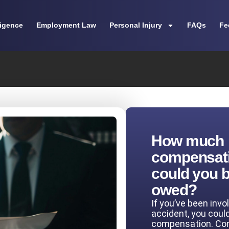
ligence
Employment Law
Personal Injury
FAQs
Fe
How much
compensat
could you 
owed?
If you’ve been invo
accident, you coul
compensation. Co