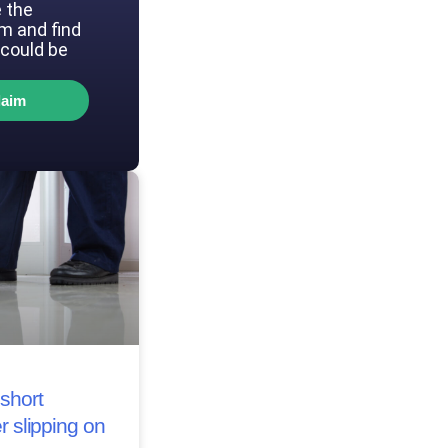
 the
im and find
could be
laim
short
r slipping on