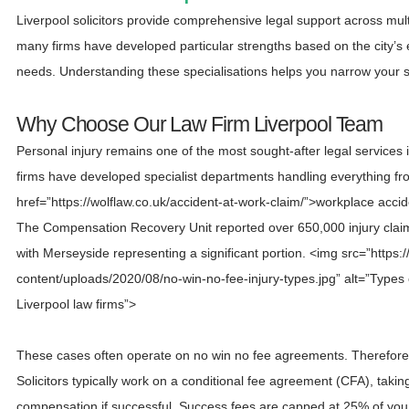
Liverpool solicitors provide comprehensive legal support across mul
many firms have developed particular strengths based on the city’s
needs. Understanding these specialisations helps you narrow your se
Why Choose Our Law Firm Liverpool Team
Personal injury remains one of the most sought-after legal services
firms have developed specialist departments handling everything f
href=”https://wolflaw.co.uk/accident-at-work-claim/”>workplace acciden
The Compensation Recovery Unit reported over 650,000 injury claims 
with Merseyside representing a significant portion. <img src=”https:/
content/uploads/2020/08/no-win-no-fee-injury-types.jpg” alt=”Types 
Liverpool law firms”>
These cases often operate on no win no fee agreements. Therefore, 
Solicitors typically work on a conditional fee agreement (CFA), taki
compensation if successful. Success fees are capped at 25% of you