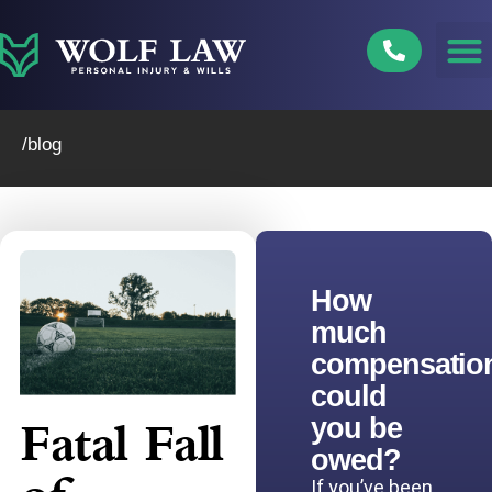
Skip
to
content
/blog
How
much
compensatio
could
you be
Fatal Fall
owed?
If you’ve been