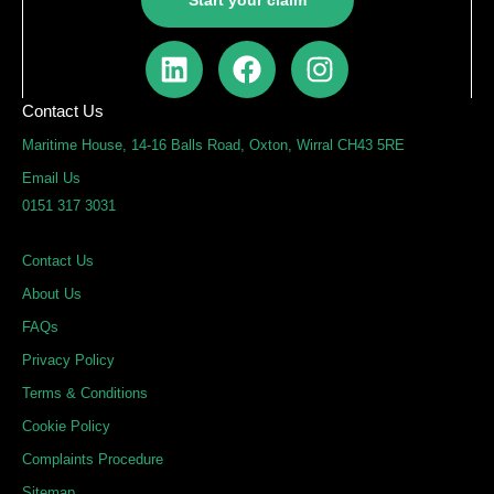
Start your claim
L
F
I
i
a
n
n
c
s
Contact Us
k
e
t
Maritime House, 14-16 Balls Road, Oxton, Wirral CH43 5RE
e
b
a
Email Us
d
o
g
0151 317 3031
i
o
r
n
k
a
Contact Us
m
About Us
FAQs
Privacy Policy
Terms & Conditions
Cookie Policy
Complaints Procedure
Sitemap