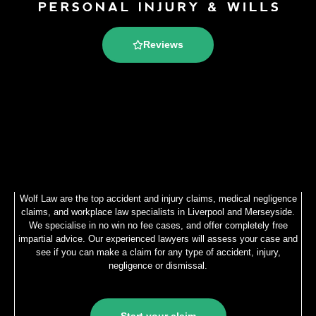
Reviews
Wolf Law are the top accident and injury claims, medical negligence
claims, and workplace law specialists in Liverpool and Merseyside.
We specialise in no win no fee cases, and offer completely free
impartial advice. Our experienced lawyers will assess your case and
see if you can make a claim for any type of accident, injury,
negligence or dismissal.