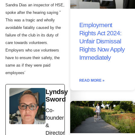
Sandra Dias an inspector of HSE,
spoke after the hearing saying ”
This was a tragic and wholly
Employment
avoidable fatality caused by the
Rights Act 2024:
failure of the club in its duty of
Unfair Dismissal
care towards volunteers.
Rights Now Apply
Employers who use volunteers
Immediately
have to ensure their safety, the
same as if they were paid
employees’
READ MORE »
Lyndsy
Sword
Co-
founder
&
Director