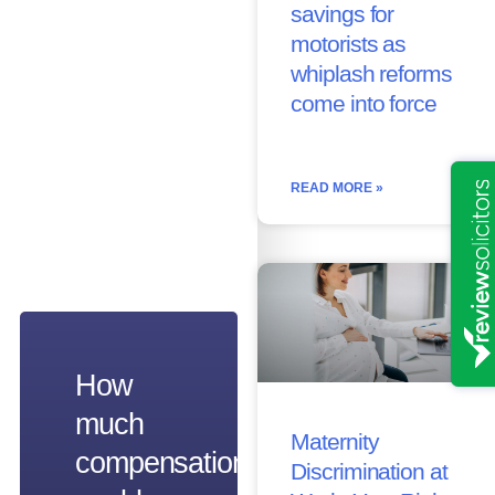
savings for
motorists as
whiplash reforms
come into force
READ MORE »
How
much
Maternity
compensation
Discrimination at