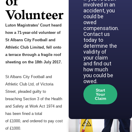
of
involved in an
Volunteer
accident, you
could be
owed
Luton Magistrates’ Court heard
compensation.
how a 71-year-old volunteer of
Contact us
today to
St Albans City Football and
determine the
Athletic Club Limited, fell onto
validity of
a terrace through a fragile roof
your claim
sheeting on the 18th July 2017.
and find out
how much
you could be
St Albans City Football and
owed.
Athletic Club Ltd, of Victoria
Start
Street, pleaded guilty to
Your
Claim
breaching Section 3 of the Health
and Safety at Work Act 1974 and
has been fined a total
of £1000, and ordered to pay cost
of £1000.