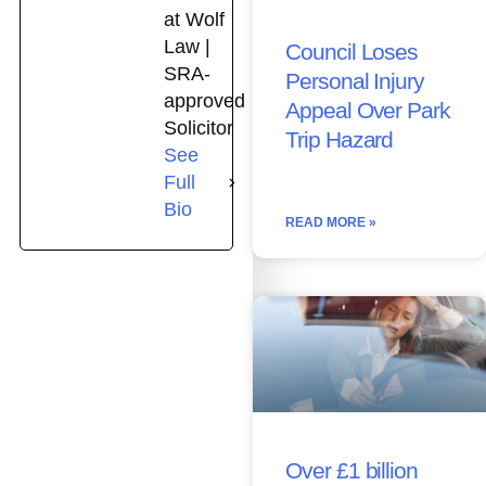
at Wolf
Law |
Council Loses
SRA-
Personal Injury
approved
Appeal Over Park
Solicitor
Trip Hazard
See
Full
Bio
READ MORE »
Over £1 billion