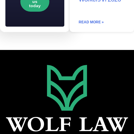
us
today
READ MORE »