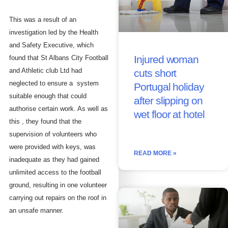
This was a result of an
investigation led by the Health
and Safety Executive, which
Injured woman
found that St Albans City Football
and Athletic club Ltd had
cuts short
neglected to ensure a system
Portugal holiday
suitable enough that could
after slipping on
authorise certain work. As well as
wet floor at hotel
this , they found that the
supervision of volunteers who
were provided with keys, was
READ MORE »
inadequate as they had gained
unlimited access to the football
ground, resulting in one volunteer
carrying out repairs on the roof in
an unsafe manner.