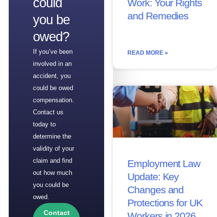
could
Work: Your Rights
and Remedies
you be
owed?
If you’ve been
READ MORE »
involved in an
accident, you
could be owed
compensation.
Contact us
today to
determine the
validity of your
claim and find
Employment Law
out how much
Update: Key
you could be
Changes and
owed.
Protections for UK
Contact
Workers in 2026