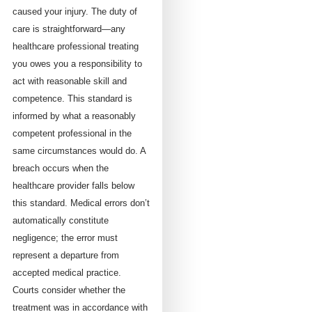
caused your injury. The duty of
care is straightforward—any
healthcare professional treating
you owes you a responsibility to
act with reasonable skill and
competence. This standard is
informed by what a reasonably
competent professional in the
same circumstances would do. A
breach occurs when the
healthcare provider falls below
this standard. Medical errors don’t
automatically constitute
negligence; the error must
represent a departure from
accepted medical practice.
Courts consider whether the
treatment was in accordance with