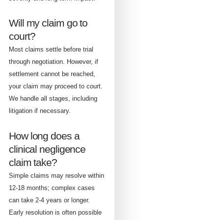
Will my claim go to
court?
Most claims settle before trial
through negotiation. However, if
settlement cannot be reached,
your claim may proceed to court.
We handle all stages, including
litigation if necessary.
How long does a
clinical negligence
claim take?
Simple claims may resolve within
12-18 months; complex cases
can take 2-4 years or longer.
Early resolution is often possible