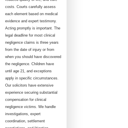
costs. Courts carefully assess
each element based on medical
evidence and expert testimony.
Acting promptly is important. The
legal deadline for most clinical
negligence claims is three years
from the date of injury or from
when you should have discovered
the negligence. Children have
until age 21, and exceptions
apply in specific circumstances.
Our solicitors have extensive
experience securing substantial
compensation for clinical
negligence victims. We handle
investigations, expert
coordination, settlement