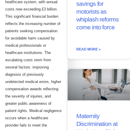
healthcare system, with annual
savings for
costs now exceeding £3 billion.
motorists as
This significant financial burden
whiplash reforms
reflects the increasing number of
come into force
patients seeking compensation
for avoidable harm caused by
medical professionals or
READ MORE »
healthcare institutions. The
escalating costs stem from
several factors: improving
diagnosis of previously
undetected medical errors, higher
compensation awards reflecting
the severity of injuries, and
greater public awareness of
patient rights. Medical negligence
Maternity
occurs when a healthcare
Discrimination at
provider fails to meet the