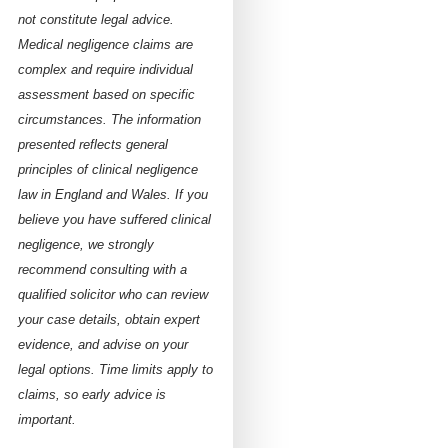
not constitute legal advice.
Medical negligence claims are
complex and require individual
assessment based on specific
circumstances. The information
presented reflects general
principles of clinical negligence
law in England and Wales. If you
believe you have suffered clinical
negligence, we strongly
recommend consulting with a
qualified solicitor who can review
your case details, obtain expert
evidence, and advise on your
legal options. Time limits apply to
claims, so early advice is
important.