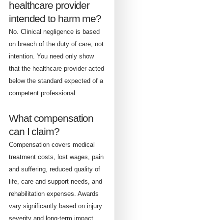
healthcare provider
intended to harm me?
No. Clinical negligence is based
on breach of the duty of care, not
intention. You need only show
that the healthcare provider acted
below the standard expected of a
competent professional.
What compensation
can I claim?
Compensation covers medical
treatment costs, lost wages, pain
and suffering, reduced quality of
life, care and support needs, and
rehabilitation expenses. Awards
vary significantly based on injury
severity and long-term impact.