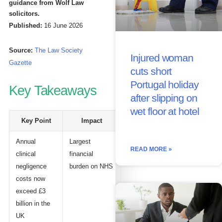
guidance from Wolf Law
solicitors.
Published:
16 June 2026
Source:
The Law Society
Injured woman
Gazette
cuts short
Portugal holiday
Key Takeaways
after slipping on
wet floor at hotel
Key Point
Impact
Annual
Largest
READ MORE »
clinical
financial
negligence
burden on NHS
costs now
exceed £3
billion in the
UK