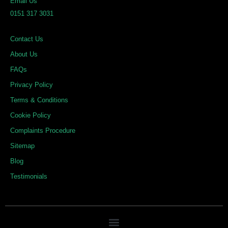
Email Us
d
o
g
0151 317 3031
i
o
r
n
k
a
Contact Us
m
About Us
FAQs
Privacy Policy
Terms & Conditions
Cookie Policy
Complaints Procedure
Sitemap
Blog
Testimonials