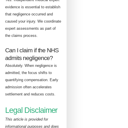
evidence is essential to establish
that negligence occurred and
caused your injury. We coordinate
expert assessments as part of
the claims process.
Can I claim if the NHS
admits negligence?
Absolutely. When negligence is
admitted, the focus shifts to
quantifying compensation. Early
admission often accelerates
settlement and reduces costs.
Legal Disclaimer
This article is provided for
informational purposes and does