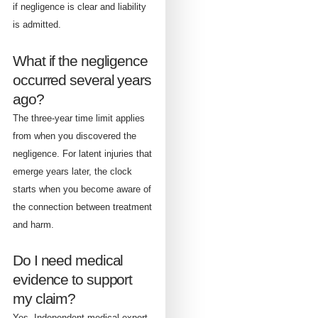
if negligence is clear and liability
is admitted.
What if the negligence
occurred several years
ago?
The three-year time limit applies
from when you discovered the
negligence. For latent injuries that
emerge years later, the clock
starts when you become aware of
the connection between treatment
and harm.
Do I need medical
evidence to support
my claim?
Yes. Independent medical expert