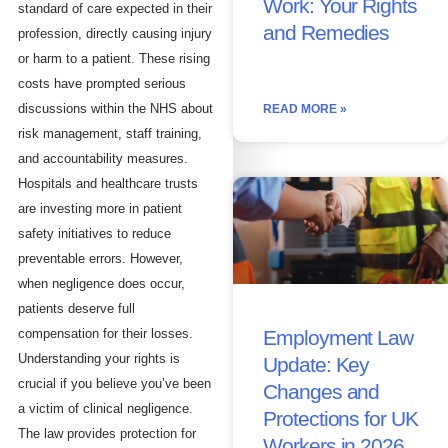
Work: Your Rights
standard of care expected in their
and Remedies
profession, directly causing injury
or harm to a patient. These rising
costs have prompted serious
discussions within the NHS about
READ MORE »
risk management, staff training,
and accountability measures.
Hospitals and healthcare trusts
are investing more in patient
safety initiatives to reduce
preventable errors. However,
when negligence does occur,
patients deserve full
compensation for their losses.
Employment Law
Understanding your rights is
Update: Key
crucial if you believe you’ve been
Changes and
a victim of clinical negligence.
Protections for UK
The law provides protection for
Workers in 2026