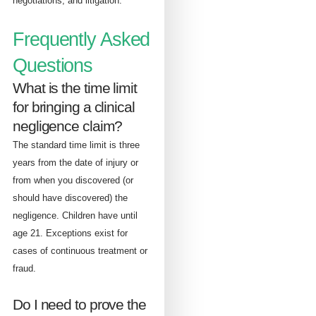
negotiations, and litigation.
Frequently Asked
Questions
What is the time limit
for bringing a clinical
negligence claim?
The standard time limit is three
years from the date of injury or
from when you discovered (or
should have discovered) the
negligence. Children have until
age 21. Exceptions exist for
cases of continuous treatment or
fraud.
Do I need to prove the