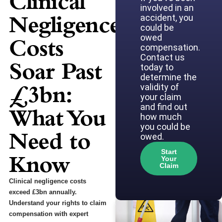
Clinical
involved in an
Negligence
accident, you
could be
owed
Costs
compensation.
Contact us
Soar Past
today to
determine the
£3bn:
validity of
your claim
and find out
What You
how much
you could be
Need to
owed.
Start
Know
Your
Claim
Clinical negligence costs
exceed £3bn annually.
Understand your rights to claim
compensation with expert