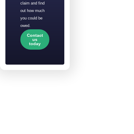
claim and find
out how much
you could be
owed.
Contact
us
today