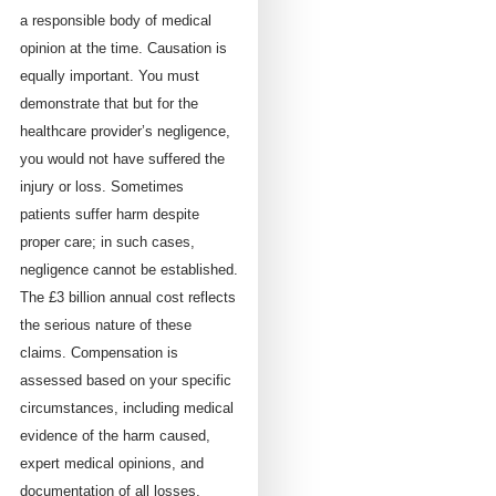
a responsible body of medical
opinion at the time. Causation is
equally important. You must
demonstrate that but for the
healthcare provider’s negligence,
you would not have suffered the
injury or loss. Sometimes
patients suffer harm despite
proper care; in such cases,
negligence cannot be established.
The £3 billion annual cost reflects
the serious nature of these
claims. Compensation is
assessed based on your specific
circumstances, including medical
evidence of the harm caused,
expert medical opinions, and
documentation of all losses.