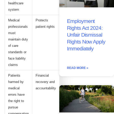
healthcare
system
Employment
Medical
Protects
professionals
patient rights
Rights Act 2024:
must
Unfair Dismissal
maintain duty
Rights Now Apply
of care
Immediately
standards or
face liability
claims
READ MORE »
Patients
Financial
harmed by
recovery and
medical
accountability
errors have
the right to
pursue
compensation