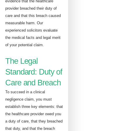
evidence that the healthcare
provider breached their duty of
care and that this breach caused
measurable harm. Our
experienced solicitors evaluate
the medical facts and legal merit
of your potential claim.
The Legal
Standard: Duty of
Care and Breach
To succeed in a clinical
negligence claim, you must
establish three key elements: that
the healthcare provider owed you
a duty of care, that they breached
that duty, and that the breach