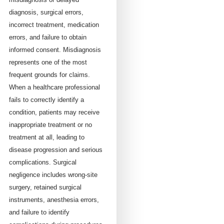
diagnosis, surgical errors,
incorrect treatment, medication
errors, and failure to obtain
informed consent. Misdiagnosis
represents one of the most
frequent grounds for claims.
When a healthcare professional
fails to correctly identify a
condition, patients may receive
inappropriate treatment or no
treatment at all, leading to
disease progression and serious
complications. Surgical
negligence includes wrong-site
surgery, retained surgical
instruments, anesthesia errors,
and failure to identify