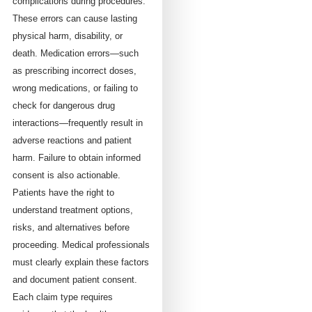
complications during procedures.
These errors can cause lasting
physical harm, disability, or
death. Medication errors—such
as prescribing incorrect doses,
wrong medications, or failing to
check for dangerous drug
interactions—frequently result in
adverse reactions and patient
harm. Failure to obtain informed
consent is also actionable.
Patients have the right to
understand treatment options,
risks, and alternatives before
proceeding. Medical professionals
must clearly explain these factors
and document patient consent.
Each claim type requires