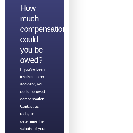
How
much
compensation
could
you be
owed?
If you’ve been
involved in an
accident, you
could be owed
compensation.
Contact us
today to
determine the
validity of your