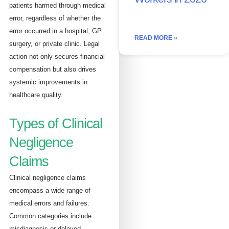
patients harmed through medical
error, regardless of whether the
error occurred in a hospital, GP
READ MORE »
surgery, or private clinic. Legal
action not only secures financial
compensation but also drives
systemic improvements in
healthcare quality.
Types of Clinical
Negligence
Claims
Clinical negligence claims
encompass a wide range of
medical errors and failures.
Common categories include
misdiagnosis or delayed