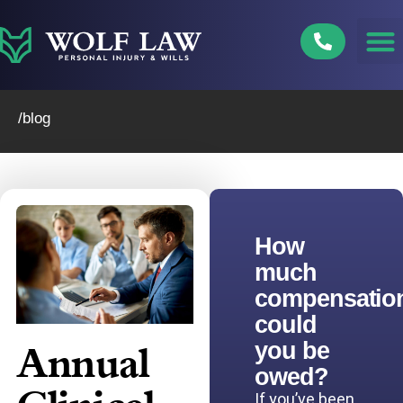
Skip
to
content
/blog
How
much
compensatio
could
you be
Annual
owed?
If you’ve been