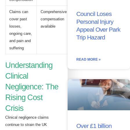
Claims can
Comprehensive
Council Loses
cover past
compensation
Personal Injury
losses,
available
Appeal Over Park
ongoing care,
Trip Hazard
and pain and
suffering
READ MORE »
Understanding
Clinical
Negligence: The
Rising Cost
Crisis
Clinical negligence claims
continue to strain the UK
Over £1 billion