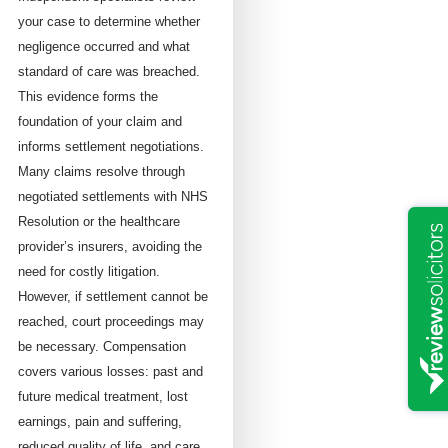
your case to determine whether
negligence occurred and what
standard of care was breached.
This evidence forms the
foundation of your claim and
informs settlement negotiations.
Many claims resolve through
negotiated settlements with NHS
Resolution or the healthcare
provider’s insurers, avoiding the
need for costly litigation.
However, if settlement cannot be
reached, court proceedings may
be necessary. Compensation
covers various losses: past and
future medical treatment, lost
earnings, pain and suffering,
reduced quality of life, and care