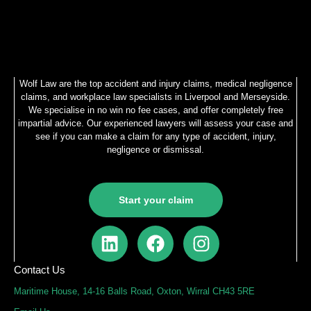
Wolf Law are the top accident and injury claims, medical negligence
claims, and workplace law specialists in Liverpool and Merseyside.
We specialise in no win no fee cases, and offer completely free
impartial advice. Our experienced lawyers will assess your case and
see if you can make a claim for any type of accident, injury,
negligence or dismissal.
Start your claim
L
F
I
i
a
n
n
c
s
Contact Us
k
e
t
Maritime House, 14-16 Balls Road, Oxton, Wirral CH43 5RE
e
b
a