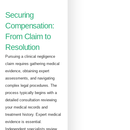
Securing
Compensation:
From Claim to
Resolution
Pursuing a clinical negligence
claim requires gathering medical
evidence, obtaining expert
assessments, and navigating
complex legal procedures. The
process typically begins with a
detailed consultation reviewing
your medical records and
treatment history. Expert medical
evidence is essential.
Independent specialists review