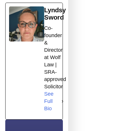
Lyndsy
Sword
Co-
founder
&
Director
at Wolf
Law |
SRA-
approved
Solicitor
See
Full
Bio