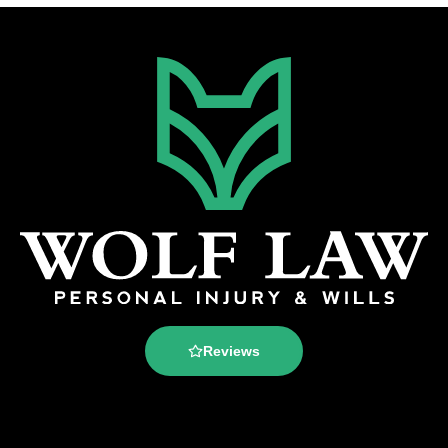
Reviews