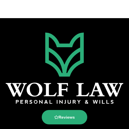
Reviews