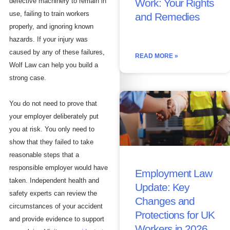
Work: Your Rights
defective machinery to remain in
use, failing to train workers
and Remedies
properly, and ignoring known
hazards. If your injury was
caused by any of these failures,
READ MORE »
Wolf Law can help you build a
strong case.
You do not need to prove that
your employer deliberately put
you at risk. You only need to
show that they failed to take
reasonable steps that a
responsible employer would have
Employment Law
taken. Independent health and
Update: Key
safety experts can review the
Changes and
circumstances of your accident
Protections for UK
and provide evidence to support
Workers in 2026