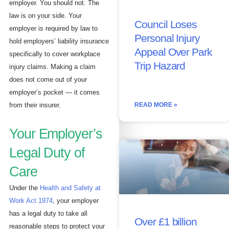
employer. You should not. The
law is on your side. Your
Council Loses
employer is required by law to
Personal Injury
hold employers’ liability insurance
Appeal Over Park
specifically to cover workplace
Trip Hazard
injury claims. Making a claim
does not come out of your
employer’s pocket — it comes
READ MORE »
from their insurer.
Your Employer’s
Legal Duty of
Care
Under the
Health and Safety at
Work Act 1974
, your employer
has a legal duty to take all
Over £1 billion
reasonable steps to protect your