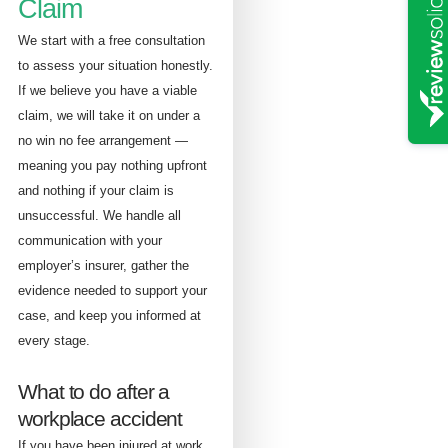
Claim
We start with a free consultation
to assess your situation honestly.
If we believe you have a viable
claim, we will take it on under a
no win no fee arrangement —
meaning you pay nothing upfront
and nothing if your claim is
unsuccessful. We handle all
communication with your
employer’s insurer, gather the
evidence needed to support your
case, and keep you informed at
every stage.
What to do after a
workplace accident
If you have been injured at work,