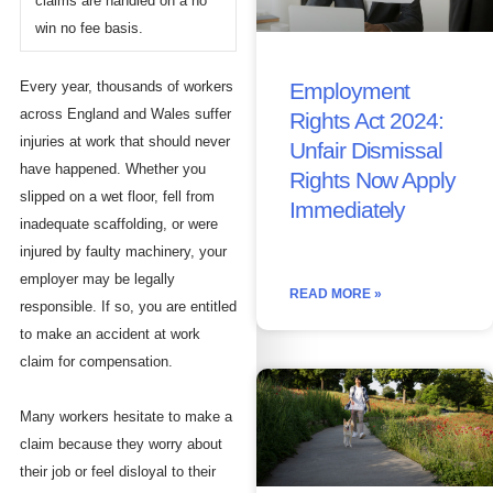
claims are handled on a no
win no fee basis.
Employment
Every year, thousands of workers
across England and Wales suffer
Rights Act 2024:
injuries at work that should never
Unfair Dismissal
have happened. Whether you
Rights Now Apply
slipped on a wet floor, fell from
Immediately
inadequate scaffolding, or were
injured by faulty machinery, your
employer may be legally
READ MORE »
responsible. If so, you are entitled
to make an accident at work
claim for compensation.
Many workers hesitate to make a
claim because they worry about
their job or feel disloyal to their