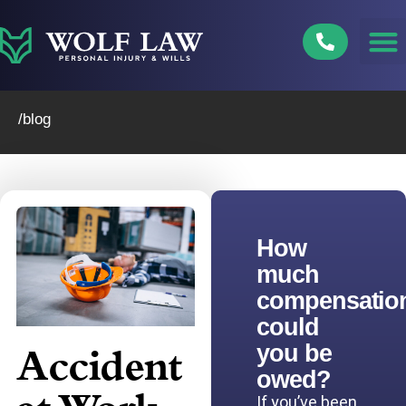
Skip
to
content
/blog
How
much
compensatio
could
you be
Accident
owed?
If you’ve been