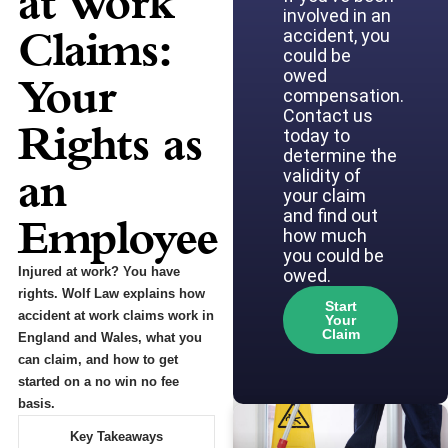
at Work
involved in an
Claims:
accident, you
could be
owed
Your
compensation.
Contact us
Rights as
today to
determine the
an
validity of
your claim
and find out
Employee
how much
you could be
Injured at work? You have
owed.
rights. Wolf Law explains how
Start
accident at work claims work in
Your
Claim
England and Wales, what you
can claim, and how to get
started on a no win no fee
basis.
Key Takeaways