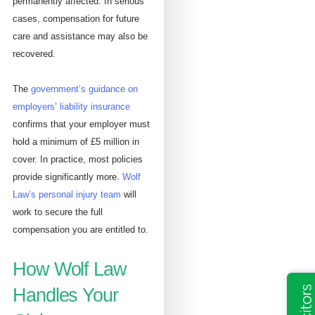
permanently affected. In serious
cases, compensation for future
care and assistance may also be
recovered.
The
government’s guidance on
employers’ liability insurance
confirms that your employer must
hold a minimum of £5 million in
cover. In practice, most policies
provide significantly more.
Wolf
Law’s personal injury team
will
work to secure the full
compensation you are entitled to.
How Wolf Law
Handles Your