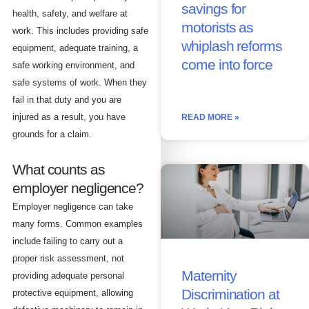
savings for
health, safety, and welfare at
motorists as
work. This includes providing safe
whiplash reforms
equipment, adequate training, a
come into force
safe working environment, and
safe systems of work. When they
fail in that duty and you are
injured as a result, you have
READ MORE »
grounds for a claim.
What counts as
employer negligence?
Employer negligence can take
many forms. Common examples
include failing to carry out a
proper risk assessment, not
Maternity
providing adequate personal
Discrimination at
protective equipment, allowing