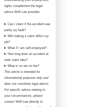
rights complement the legal
advice Wolf Law provides.
Can I claim if the accident was
partly my fault?
Will making a claim affect my
job?
What if I am self-employed?
How long does an accident at
work claim take?
What is no win no fee?
This article is intended for
informational purposes only and
does not constitute legal advice.
For specific advice relating to
your circumstances, please
contact Wolf Law directly to