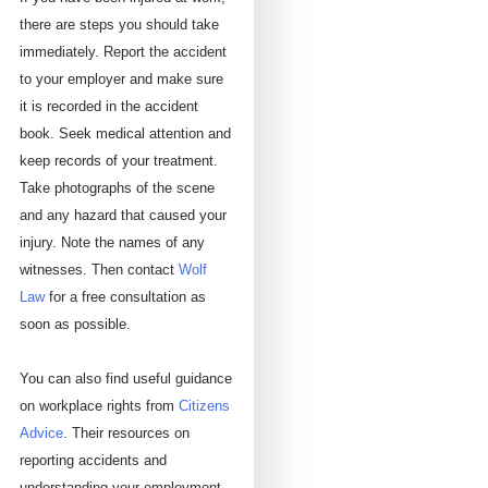
there are steps you should take
immediately. Report the accident
to your employer and make sure
it is recorded in the accident
book. Seek medical attention and
keep records of your treatment.
Take photographs of the scene
and any hazard that caused your
injury. Note the names of any
witnesses. Then contact
Wolf
Law
for a free consultation as
soon as possible.
You can also find useful guidance
on workplace rights from
Citizens
Advice
. Their resources on
reporting accidents and
understanding your employment