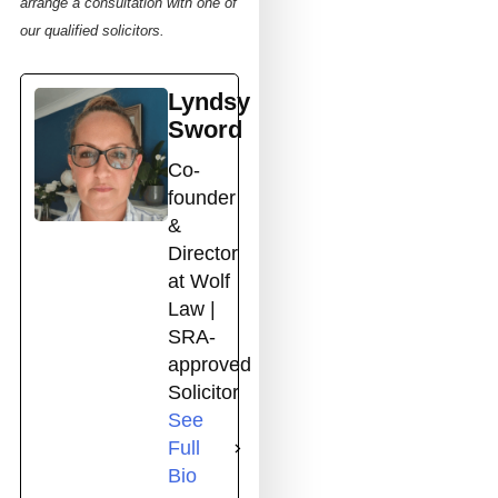
arrange a consultation with one of
our qualified solicitors.
Lyndsy
Sword
Co-
founder
&
Director
at Wolf
Law |
SRA-
approved
Solicitor
See
Full
Bio