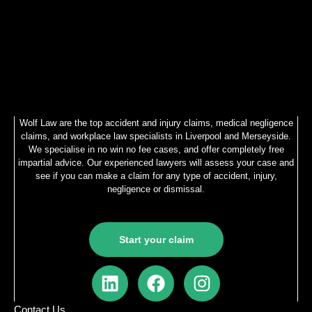
Wolf Law are the top accident and injury claims, medical negligence
claims, and workplace law specialists in Liverpool and Merseyside.
We specialise in no win no fee cases, and offer completely free
impartial advice. Our experienced lawyers will assess your case and
see if you can make a claim for any type of accident, injury,
negligence or dismissal.
Start your claim
L
F
I
i
a
n
n
c
s
Contact Us