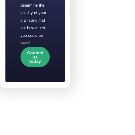
determine the
validity of your
claim and find
out how much
you could be
owed.
Contact
us
today