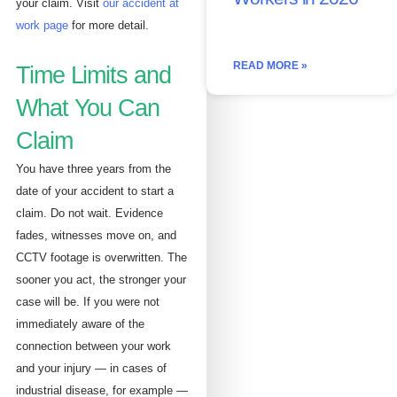
your claim. Visit
our accident at
work page
for more detail.
READ MORE »
Time Limits and
What You Can
Claim
You have three years from the
date of your accident to start a
claim. Do not wait. Evidence
fades, witnesses move on, and
CCTV footage is overwritten. The
sooner you act, the stronger your
case will be. If you were not
immediately aware of the
connection between your work
and your injury — in cases of
industrial disease, for example —