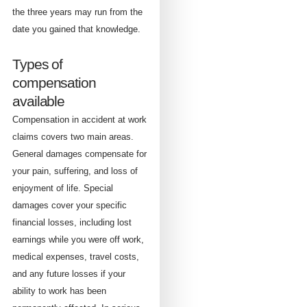
the three years may run from the
date you gained that knowledge.
Types of
compensation
available
Compensation in accident at work
claims covers two main areas.
General damages compensate for
your pain, suffering, and loss of
enjoyment of life. Special
damages cover your specific
financial losses, including lost
earnings while you were off work,
medical expenses, travel costs,
and any future losses if your
ability to work has been