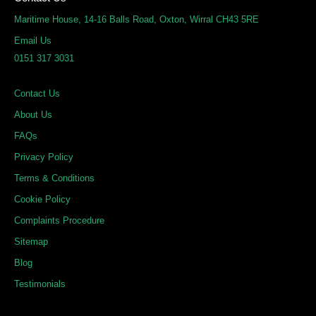
k
e
t
Maritime House, 14-16 Balls Road, Oxton, Wirral CH43 5RE
e
b
a
Email Us
d
o
g
0151 317 3031
i
o
r
n
k
a
Contact Us
m
About Us
FAQs
Privacy Policy
Terms & Conditions
Cookie Policy
Complaints Procedure
Sitemap
Blog
Testimonials