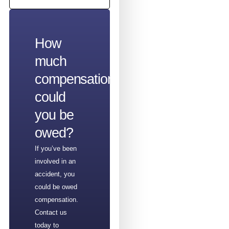
How
much
compensation
could
you be
owed?
If you’ve been
involved in an
accident, you
could be owed
compensation.
Contact us
today to