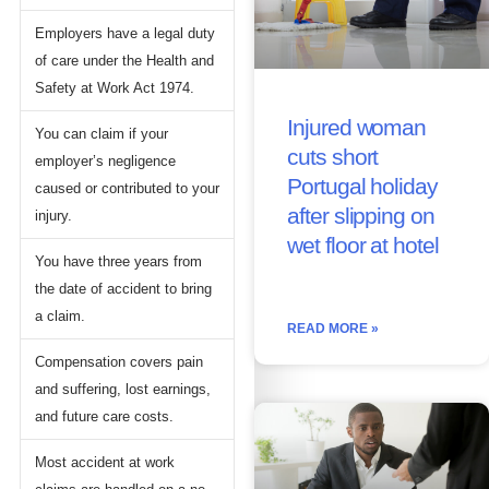
Employers have a legal duty
of care under the Health and
Safety at Work Act 1974.
Injured woman
You can claim if your
cuts short
employer’s negligence
Portugal holiday
caused or contributed to your
after slipping on
injury.
wet floor at hotel
You have three years from
the date of accident to bring
a claim.
READ MORE »
Compensation covers pain
and suffering, lost earnings,
and future care costs.
Most accident at work